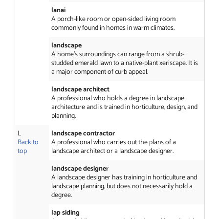
lanai
A porch-like room or open-sided living room
commonly found in homes in warm climates.
landscape
A home’s surroundings can range from a shrub-
studded emerald lawn to a native-plant xeriscape. It is
a major component of curb appeal.
landscape architect
A professional who holds a degree in landscape
architecture and is trained in horticulture, design, and
planning.
L
landscape contractor
Back to
A professional who carries out the plans of a
top
landscape architect or a landscape designer.
landscape designer
A landscape designer has training in horticulture and
landscape planning, but does not necessarily hold a
degree.
lap siding