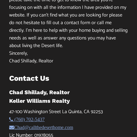
focusing on with all the information I have provided on my
website. If you can’t find what you are looking for please
do not hesitate to fill out a contact form or call me
directly. I’m here to help with your home buying and selling
needs as well as answer any questions you may have
about living the Desert life.
Sincerely,
Chad Shillady, Realtor
Contact Us
Chad Shillady, Realtor
Keller Williams Realty
47-100 Washington Street La Quinta, CA 92253
(760) 702-5437
Chad@callthedeserthome.com
Lic Number: 01978055