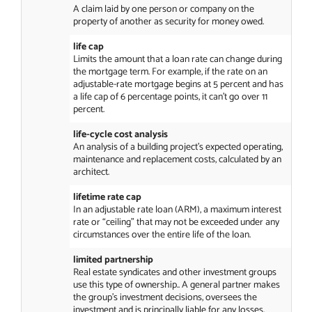
A claim laid by one person or company on the
property of another as security for money owed.
life cap
Limits the amount that a loan rate can change during
the mortgage term. For example, if the rate on an
adjustable-rate mortgage begins at 5 percent and has
a life cap of 6 percentage points, it can’t go over 11
percent.
life-cycle cost analysis
An analysis of a building project’s expected operating,
maintenance and replacement costs, calculated by an
architect.
lifetime rate cap
In an adjustable rate loan (ARM), a maximum interest
rate or “ceiling” that may not be exceeded under any
circumstances over the entire life of the loan.
limited partnership
Real estate syndicates and other investment groups
use this type of ownership.. A general partner makes
the group’s investment decisions, oversees the
investment and is principally liable for any losses.