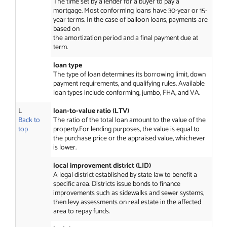
The time set by a lender for a buyer to pay a
mortgage. Most conforming loans have 30-year or 15-
year terms. In the case of balloon loans, payments are
based on
the amortization period and a final payment due at
term.
loan type
The type of loan determines its borrowing limit, down
payment requirements, and qualifying rules. Available
loan types include conforming, jumbo, FHA, and VA.
L
loan-to-value ratio (LTV)
Back to
The ratio of the total loan amount to the value of the
top
property.For lending purposes, the value is equal to
the purchase price or the appraised value, whichever
is lower.
local improvement district (LID)
A legal district established by state law to benefit a
specific area. Districts issue bonds to finance
improvements such as sidewalks and sewer systems,
then levy assessments on real estate in the affected
area to repay funds.