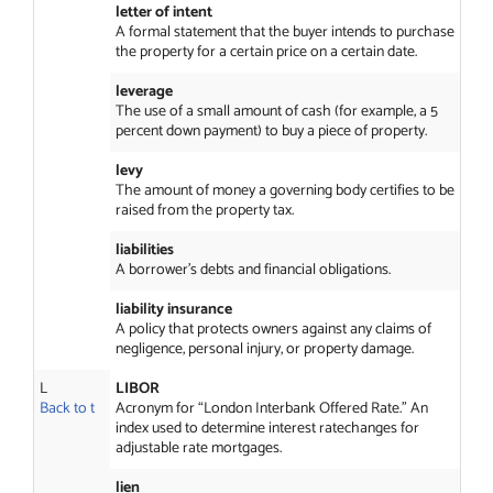
letter of intent
A formal statement that the buyer intends to purchase
the property for a certain price on a certain date.
leverage
The use of a small amount of cash (for example, a 5
percent down payment) to buy a piece of property.
levy
The amount of money a governing body certifies to be
raised from the property tax.
liabilities
A borrower’s debts and financial obligations.
liability insurance
A policy that protects owners against any claims of
negligence, personal injury, or property damage.
L
LIBOR
Back to t
Acronym for “London Interbank Offered Rate.” An
index used to determine interest ratechanges for
adjustable rate mortgages.
lien