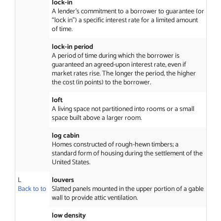
lock-in
A lender’s commitment to a borrower to guarantee (or
“lock in”) a specific interest rate for a limited amount
of time.
lock-in period
A period of time during which the borrower is
guaranteed an agreed-upon interest rate, even if
market rates rise. The longer the period, the higher
the cost (in points) to the borrower.
loft
A living space not partitioned into rooms or a small
space built above a larger room.
log cabin
Homes constructed of rough-hewn timbers; a
standard form of housing during the settlement of the
United States.
L
louvers
Back to to
Slatted panels mounted in the upper portion of a gable
wall to provide attic ventilation.
low density