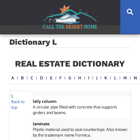
Skip
Skip
Skip
Se
to
to
to
main
content
footer
navigation
Dictionary L
REAL ESTATE DICTIONARY
A
I
B
I
C
I
D
I
E
I
F
I
G
I
H
I
I
I
J
I
K
I
L
I
M
I
N
L
lally column
Back to
A circular pipe filled with concrete that supports
top
girders and beams.
laminate
Plastic material used to seal countertops. Also known
by the trademark name Formica.