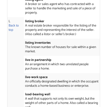
A broker or sales agent who has contracted with a
seller to handle the marketing and sale of a piece of
property.
L
listing broker
Back to
A real estate broker responsible for the listing of the
top
property and representing the interest of the seller.
(Also called a listor or seller’s broker.)
listing inventories
The known number of houses for sale within a given
market.
live-in partnership
An arrangement in which two unrelated people
purchase a home.
live-work space
An officially designated dwelling in which the occupant
conducts a home-based business or enterprise.
load-bearing wall
A wall that supports not only its own weight, but the
weight of other parts of a home. Also called a bearing