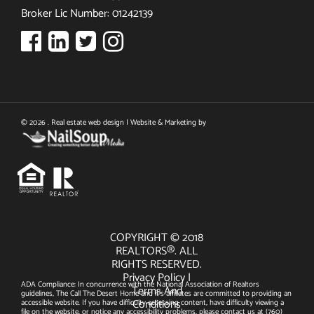
Broker Lic Number: 01242139
© 2026 . Real estate web design | Website & Marketing by
COPYRIGHT © 2018
REALTORS®. ALL
RIGHTS RESERVED.
Privacy Policy
|
ADA Compliance: In concurrence with the National Association of Realtors
Terms And
guidelines, The Call The Desert Home and it's affiliates are committed to providing an
Conditions
accessible website. If you have difficulty accessing content, have difficulty viewing a
file on the website, or notice any accessibility problems, please contact us at
(760)