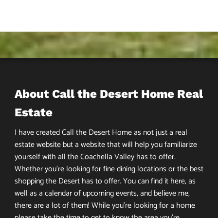
About Call the Desert Home Real
Estate
I have created Call the Desert Home as not just a real
estate website but a website that will help you familiarize
yourself with all the Coachella Valley has to offer.
Whether you’re looking for fine dining locations or the best
shopping the Desert has to offer. You can find it here, as
well as a calendar of upcoming events, and believe me,
there are a lot of them! While you’re looking for a home
please take the time to get to know the area you’re