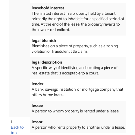
leasehold interest
The limited interest in a property held by a tenant;
primarily the right to inhabit it for a specified period of
time. At the end of the lease, the property reverts to
the owner or landlord.
legal blemish
Blemishes on a piece of property, such as a zoning
violation or fraudulent title claim.
legal description
A specific way of identifying and locating a piece of
real estate that is acceptable to a court.
lender
A bank, savings institution, or mortgage company that
offers home loans.
lessee
A person to whom property is rented under a lease.
L
lessor
Back to
A person who rents property to another under a lease.
top