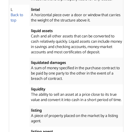
L
lintel
Back to
A horizontal piece over a door or window that carries
top
the weight of the structure above it.
liquid assets
Cash and all other assets that can be converted to
cash relatively quickly. Liquid assets can include money
in savings and checking accounts, money-market
accounts and most certificates of deposit.
liquidated damages
A sum of money specified in the purchase contract to
be paid by one party to the other in the event of a
breach of contract.
liquidity
The ability to sell an asset at a price close to its true
value and convert it into cash in a short period of time.
listing
A piece of property placed on the market by a listing
agent.
listing agent