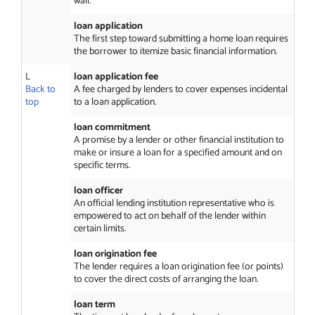
wall.
loan application
The first step toward submitting a home loan requires
the borrower to itemize basic financial information.
L
loan application fee
Back to
A fee charged by lenders to cover expenses incidental
top
to a loan application.
loan commitment
A promise by a lender or other financial institution to
make or insure a loan for a specified amount and on
specific terms.
loan officer
An official lending institution representative who is
empowered to act on behalf of the lender within
certain limits.
loan origination fee
The lender requires a loan origination fee (or points)
to cover the direct costs of arranging the loan.
loan term