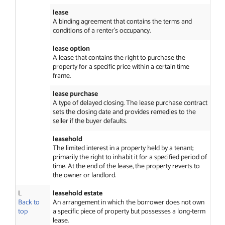
lease
A binding agreement that contains the terms and
conditions of a renter’s occupancy.
lease option
A lease that contains the right to purchase the
property for a specific price within a certain time
frame.
lease purchase
A type of delayed closing. The lease purchase contract
sets the closing date and provides remedies to the
seller if the buyer defaults.
leasehold
The limited interest in a property held by a tenant;
primarily the right to inhabit it for a specified period of
time. At the end of the lease, the property reverts to
the owner or landlord.
L
leasehold estate
Back to
An arrangement in which the borrower does not own
top
a specific piece of property but possesses a long-term
lease.