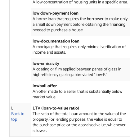
A low concentration of housing units in a specific area.
low down-payment loan
A home loan that requires the borrower to make only
a small down payment before obtaining the financing
needed to purchase a house.
low-documentation loan
A mortgage that requires only minimal verification of
income and assets.
low-emissivity
A coating or film applied between panes of glass in
high-efficiency glazing;abbreviated “low-E.”
lowball offer
An offer made to a seller that is substantially below
market value.
L
LTV (loan-to-value ratio)
Back to
The ratio of the total loan amount to the value of the
top
property.For lending purposes, the value is equal to
the purchase price or the appraised value, whichever
is lower.