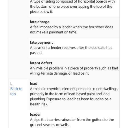
A type of siding composed of horizontal boards with
the bottom of one piece overlapping the top of the
piece below it.
late charge
A fee imposed by a lender when the borrower does
not make a payment on time.
late payment
A payment a lender receives after the due date has
passed.
latent defect
An invisible problem in a piece of property such as bad
wiring, termite damage, or lead paint.
L
lead
Back to
A metallic chemical element present in older dwellings,
top
primarily in the form of lead-based paint and lead
plumbing. Exposure to lead has been found to be a
health risk.
leader
A pipe that carries rainwater from the gutters to the
ground, sewers, or wells.