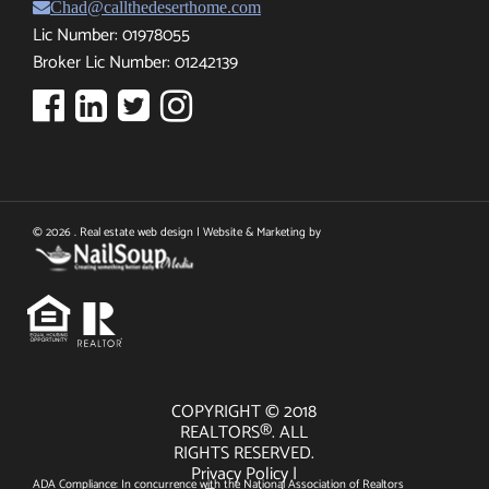
Chad@callthedeserthome.com
Lic Number: 01978055
Broker Lic Number: 01242139
© 2026 . Real estate web design | Website & Marketing by
COPYRIGHT © 2018
REALTORS®. ALL
RIGHTS RESERVED.
Privacy Policy
|
ADA Compliance: In concurrence with the National Association of Realtors