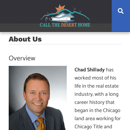
Skip
Skip
Skip
Se
to
to
to
main
content
footer
navigation
About Us
Overview
Chad Shillady
has
worked most of his
life in the real estate
industry, with a long
career history that
began in the Chicago
land area working for
Chicago Title and