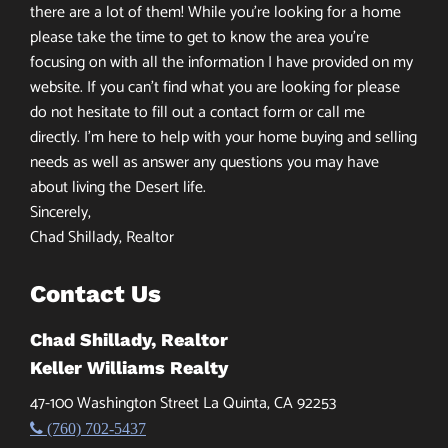
there are a lot of them! While you’re looking for a home
please take the time to get to know the area you’re
focusing on with all the information I have provided on my
website. If you can’t find what you are looking for please
do not hesitate to fill out a contact form or call me
directly. I’m here to help with your home buying and selling
needs as well as answer any questions you may have
about living the Desert life.
Sincerely,
Chad Shillady, Realtor
Contact Us
Chad Shillady, Realtor
Keller Williams Realty
47-100 Washington Street La Quinta, CA 92253
(760) 702-5437