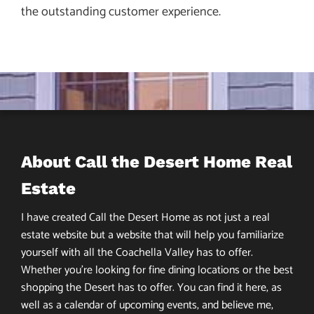
the outstanding customer experience.
About Call the Desert Home Real
Estate
I have created Call the Desert Home as not just a real
estate website but a website that will help you familiarize
yourself with all the Coachella Valley has to offer.
Whether you’re looking for fine dining locations or the best
shopping the Desert has to offer. You can find it here, as
well as a calendar of upcoming events, and believe me,