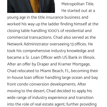
Metropolitan Title.
He started out at a
young age in the title insurance business and
worked his way up the ladder finding himself at the
closing table handling 1000’s of residential and
commercial transactions. Chad also served as the
Network Administrator overseeing 13 offices. He
took his comprehensive industry knowledge and
became a Sr. Loan Officer with US Bank in Illinois.
After an offer by Draper and Kramer Mortgage,
Chad relocated to Miami Beach, FL, becoming their
in-house loan officer handling large ocean and bay
front condo conversion developments. After
moving to the desert, Chad decided to apply his
wide range of industry experience and transition
into the role of real estate agent, further providing