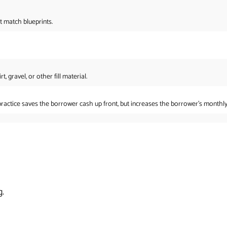
t match blueprints.
 gravel, or other fill material.
practice saves the borrower cash up front, but increases the borrower’s monthl
g.