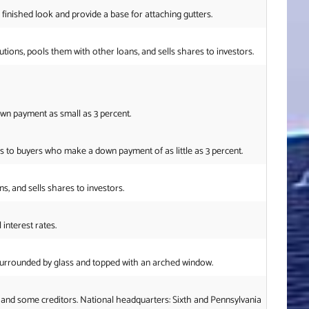
 finished look and provide a base for attaching gutters.
s, pools them with other loans, and sells shares to investors.
wn payment as small as 3 percent.
 to buyers who make a down payment of as little as 3 percent.
, and sells shares to investors.
interest rates.
surrounded by glass and topped with an arched window.
 and some creditors. National headquarters: Sixth and Pennsylvania