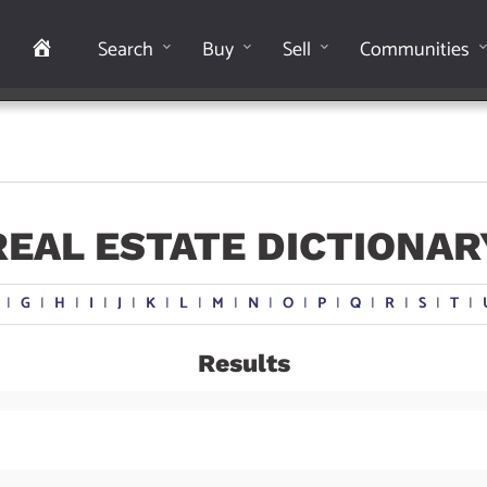
Home
Search
Buy
Sell
Communities
REAL ESTATE DICTIONAR
I
G
I
H
I
I
I
J
I
K
I
L
I
M
I
N
I
O
I
P
I
Q
I
R
I
S
I
T
I
Results