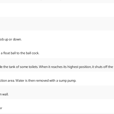
nob up or down.
a float ball to the ball cock.
de the tank of some toilets. When it reaches its highest position, it shuts off the 
ection area. Water is then removed with a sump pump.
 wall.
or