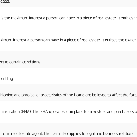
-2222.
is the maximum interest a person can have in a piece of real estate. It entitles t
aximum interest a person can have in a piece of real estate. It entitles the owner
ct to certain conditions.
uilding.
ioning and physical characteristics of the home are believed to affect the fort
inistration (FHA). The FHA operates loan plans for investors and purchasers o
 from a real estate agent. The term also applies to legal and business relationshi