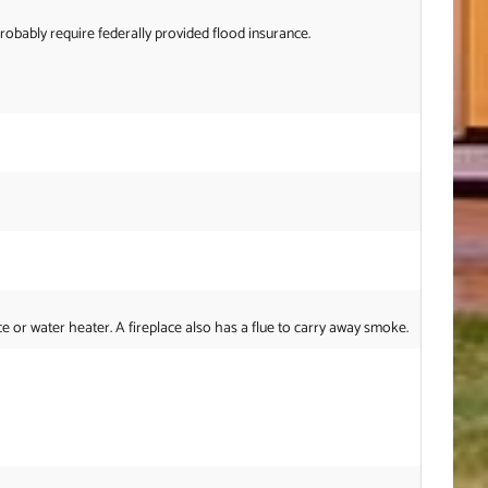
probably require federally provided flood insurance.
or water heater. A fireplace also has a flue to carry away smoke.