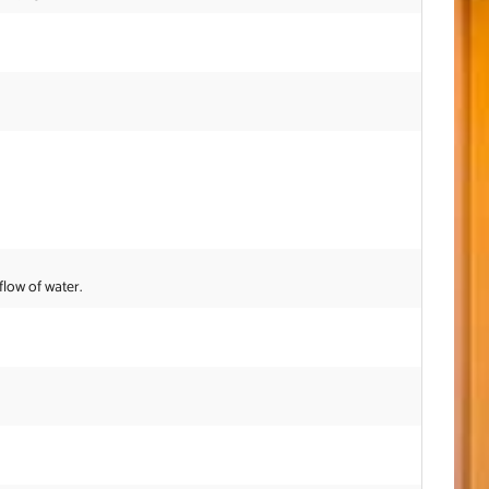
flow of water.