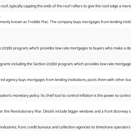
 roof, typically capping the ends of the roof rafters to give the roof edge a more
)
ly known as Freddie Mac. The company buys mortgages from lending institution
on 203(b) program, which provides low-rate mortgages to buyers who make a do
grams including the Section 203(b) program, which provides low-rate mortgages
red agency buys mortgages from lending institutions, pools them with other loans
on’s monetary policy. Its chief tool to control inflation is the power to control 
er the Revolutionary War. Details include bigger windows and a front doorway 
dustries, from, credit bureaus and collection agencies to timeshare operators