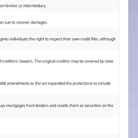
ion broker or intermediary.
 can sue to recover damages.
ves individuals the right to inspect their own credit files, although
d creditors’ lawyers. The original creditor may be covered by state
he 1988 amendments to the act expanded the protections to include
uys mortgages from lenders and resells them as securities on the