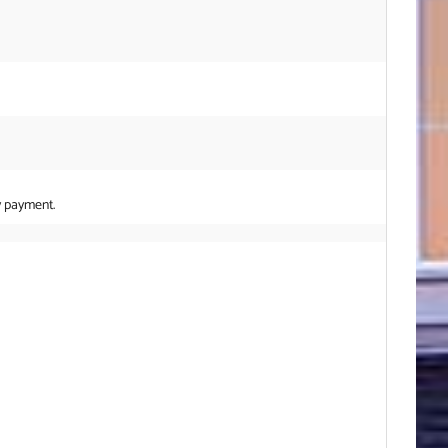
y payment.