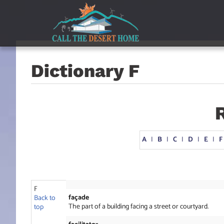
Skip
Skip
Skip
to
to
to
main
content
footer
navigation
Dictionary F
A
I
B
I
C
I
D
I
E
I
F
F
façade
Back to
The part of a building facing a street or courtyard.
top