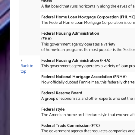
fascia
A flat board that runs horizontally along the eaves of a
Federal Home Loan Mortgage Corporation (FHLMC
The Federal Home Loan Mortgage Corporation is common
Federal Housing Administration
(FHA)
This government agency operates a variety
of home-loan programs. Its most popular is the Secti
F
Federal Housing Administration (FHA)
Back to
This government agency operates a variety of loan pro
top
Federal National Mortgage Association (FNMA)
Now officially dubbed Fannie Mae, this federally charte
Federal Reserve Board
A group of economists and other experts who set the nati
Federal style
The American home architecture style that evolved aft
Federal Trade Commission (FTC)
The government agency that regulates companies and in