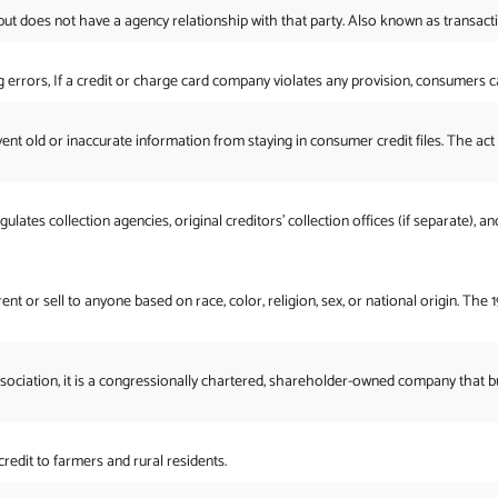
 but does not have a agency relationship with that party. Also known as transact
ng errors, If a credit or charge card company violates any provision, consumers
t old or inaccurate information from staying in consumer credit files. The act gi
ates collection agencies, original creditors’ collection offices (if separate), an
rent or sell to anyone based on race, color, religion, sex, or national origin. T
sociation, it is a congressionally chartered, shareholder-owned company that b
redit to farmers and rural residents.