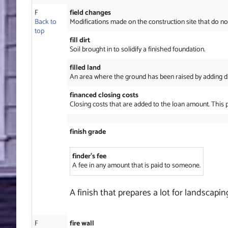
F
field changes
Back to
Modifications made on the construction site that do no
top
fill dirt
Soil brought in to solidify a finished foundation.
filled land
An area where the ground has been raised by adding dirt,
financed closing costs
Closing costs that are added to the loan amount. This 
finish grade
finder’s fee
A fee in any amount that is paid to someone.
A finish that prepares a lot for landscapin
F
fire wall