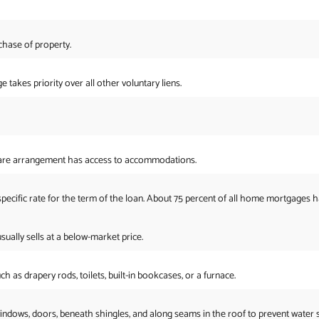
hase of property.
takes priority over all other voluntary liens.
share arrangement has access to accommodations.
specific rate for the term of the loan. About 75 percent of all home mortgages ha
ally sells at a below-market price.
 as drapery rods, toilets, built-in bookcases, or a furnace.
 windows, doors, beneath shingles, and along seams in the roof to prevent water