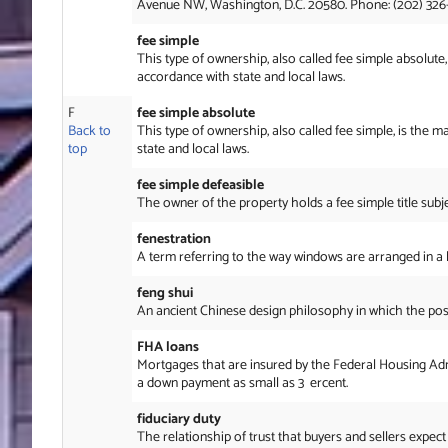
Avenue NW, Washington, D.C. 20580. Phone: (202) 326
fee simple
This type of ownership, also called fee simple absolute, 
accordance with state and local laws.
F
fee simple absolute
Back to
This type of ownership, also called fee simple, is the m
top
state and local laws.
fee simple defeasible
The owner of the property holds a fee simple title subje
fenestration
A term referring to the way windows are arranged in a b
feng shui
An ancient Chinese design philosophy in which the posit
FHA loans
Mortgages that are insured by the Federal Housing Adm
a down payment as small as 3 ercent.
fiduciary duty
The relationship of trust that buyers and sellers expect