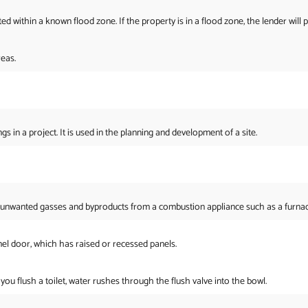
 within a known flood zone. If the property is in a flood zone, the lender will 
eas.
gs in a project. It is used in the planning and development of a site.
 unwanted gasses and byproducts from a combustion appliance such as a furnace 
el door, which has raised or recessed panels.
u flush a toilet, water rushes through the flush valve into the bowl.