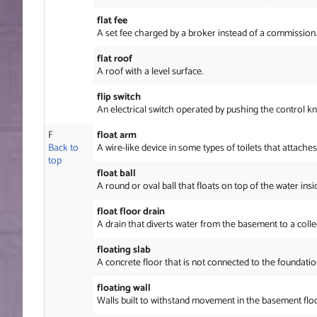
flat fee
A set fee charged by a broker instead of a commission.
flat roof
A roof with a level surface.
flip switch
An electrical switch operated by pushing the control k
F
float arm
Back to
A wire-like device in some types of toilets that attaches 
top
float ball
A round or oval ball that floats on top of the water insi
float floor drain
A drain that diverts water from the basement to a coll
floating slab
A concrete floor that is not connected to the foundation
floating wall
Walls built to withstand movement in the basement flo