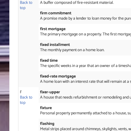
Back to
A buffer composed of fire-resistant material.
top
firm commitment
A promise made by a lender to loan money for the purc
first mortgage
The primary mortgage on a property. The first mortgage 
fixed installment
The monthly payment on a home loan.
fixed time
The specific weeks in a year that an owner of a time
fixed-rate mortgage
A home loan with an interest rate that will remain at a 
F
fixer-upper
Back to
A house that needs refurbishment or remodeling and usu
top
fixture
Personal property permanently attached to a house, such
flashing
Metal strips placed around chimneys, skylights, vents,