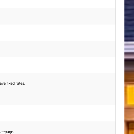
ve fixed rates.
 seepage.