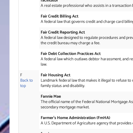
facilitator
A real estate professional who assists in a transaction
Fair Credit Billing Act
A federal law that governs credit and charge card billi
Fair Credit Reporting Act
A federal law designed to regulate procedures and preven
the credit bureau may charge a fee.
Fair Debt Collection Practices Act
A federal law which outlaws debtor harassment, and regul
law.
F
Fair Housing Act
Back to
Landmark federal law that makes it illegal to refuse to 
top
family status and disability.
Fannie Mae
The official name of the Federal National Mortgage As
secondary mortgage market.
Farmer’s Home Administration (FmHA)
A U.S. Department of Agriculture agency that provides c