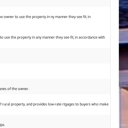
he owner to use the property in ny manner they see fit, in
 to use the property in any manner they see fit, in accordance with
unes of the owner.
f rural property, and provides low-rate rtgages to buyers who make
ps.