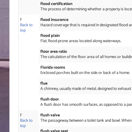
flood certification
The process of determining whether a property is located
F
flood insurance
Back to
Hazard coverage that is required in designated flood ar
top
flood plain
Flat, flood-prone areas located along waterways.
floor area ratio
The calculation of the floor area of all homes or buildin
Florida rooms
Enclosed porches built on the side or back of a home.
flue
A chimney, usually made of metal, designed to exhaust
flush door
A flush door has smooth surfaces, as opposed to a pan
F
flush valve
Back to
The passageway between a toilet tank and bowl. When yo
top
flush valve seat