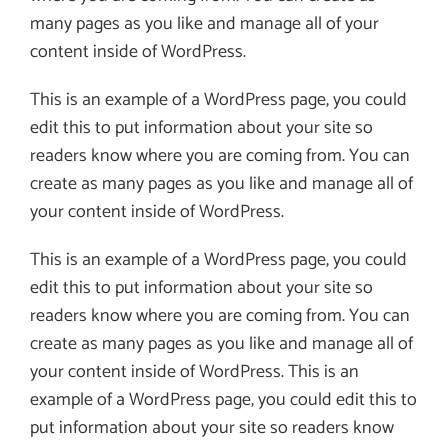
many pages as you like and manage all of your
content inside of WordPress.
This is an example of a WordPress page, you could
edit this to put information about your site so
readers know where you are coming from. You can
create as many pages as you like and manage all of
your content inside of WordPress.
This is an example of a WordPress page, you could
edit this to put information about your site so
readers know where you are coming from. You can
create as many pages as you like and manage all of
your content inside of WordPress. This is an
example of a WordPress page, you could edit this to
put information about your site so readers know