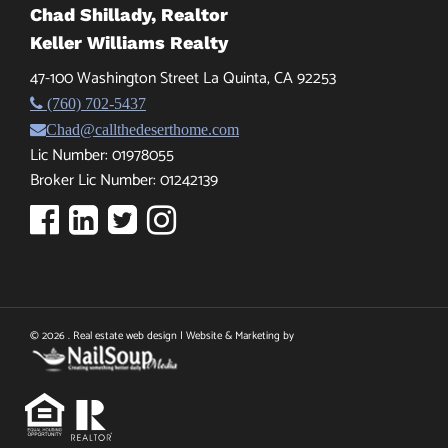
Chad Shillady, Realtor
Keller Williams Realty
47-100 Washington Street La Quinta, CA 92253
(760) 702-5437
Chad@callthedeserthome.com
Lic Number: 01978055
Broker Lic Number: 01242139
© 2026 . Real estate web design | Website & Marketing by