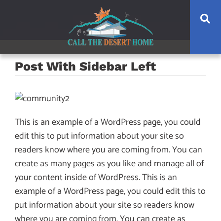
Skip
Skip
Skip
Se
to
to
to
main
content
footer
navigation
Post With Sidebar Left
This is an example of a WordPress page, you could
edit this to put information about your site so
readers know where you are coming from. You can
create as many pages as you like and manage all of
your content inside of WordPress. This is an
example of a WordPress page, you could edit this to
put information about your site so readers know
where you are coming from. You can create as