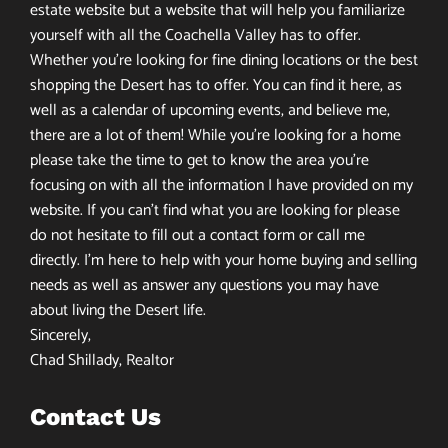
estate website but a website that will help you familiarize
yourself with all the Coachella Valley has to offer.
Whether you’re looking for fine dining locations or the best
shopping the Desert has to offer. You can find it here, as
well as a calendar of upcoming events, and believe me,
there are a lot of them! While you’re looking for a home
please take the time to get to know the area you’re
focusing on with all the information I have provided on my
website. If you can’t find what you are looking for please
do not hesitate to fill out a contact form or call me
directly. I’m here to help with your home buying and selling
needs as well as answer any questions you may have
about living the Desert life.
Sincerely,
Chad Shillady, Realtor
Contact Us