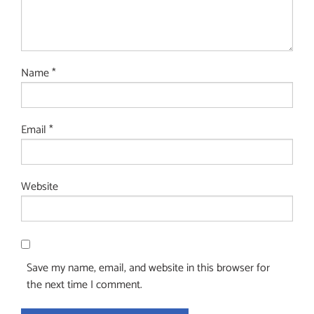
Name
*
Email
*
Website
Save my name, email, and website in this browser for
the next time I comment.