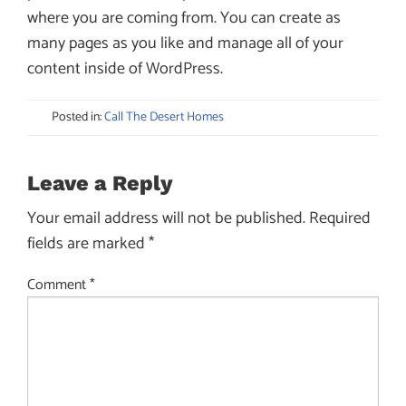
where you are coming from. You can create as
many pages as you like and manage all of your
content inside of WordPress.
Posted in:
Call The Desert Homes
Leave a Reply
Your email address will not be published.
Required
fields are marked
*
Comment
*