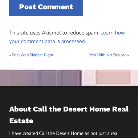
This site uses Akismet to reduce spam.
Learn how
your comment data is processed.
«
Post With Sidebar Right
Post With No Sidebar
»
Post
navigation
About Call the Desert Home Real
Estate
I have created Call the Desert Home as not just a real