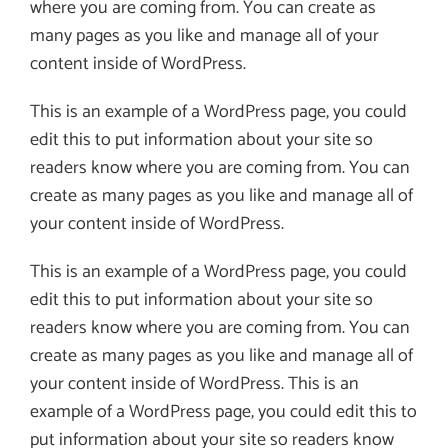
where you are coming from. You can create as
many pages as you like and manage all of your
content inside of WordPress.
This is an example of a WordPress page, you could
edit this to put information about your site so
readers know where you are coming from. You can
create as many pages as you like and manage all of
your content inside of WordPress.
This is an example of a WordPress page, you could
edit this to put information about your site so
readers know where you are coming from. You can
create as many pages as you like and manage all of
your content inside of WordPress. This is an
example of a WordPress page, you could edit this to
put information about your site so readers know