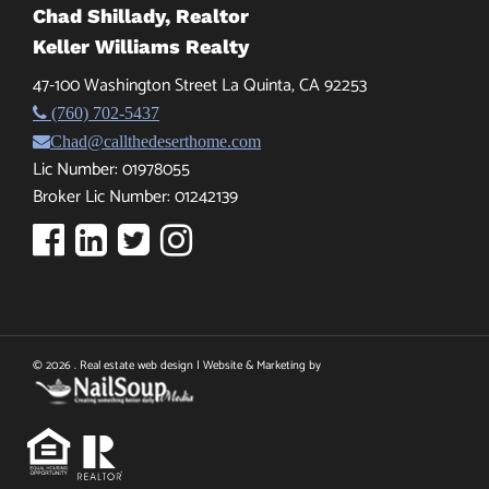
Chad Shillady, Realtor
Keller Williams Realty
47-100 Washington Street La Quinta, CA 92253
(760) 702-5437
Chad@callthedeserthome.com
Lic Number: 01978055
Broker Lic Number: 01242139
© 2026 . Real estate web design | Website & Marketing by