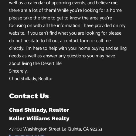
well as a calendar of upcoming events, and believe me,
there are a lot of them! While you’re looking for a home
please take the time to get to know the area you’re
focusing on with all the information I have provided on my
website. If you can’t find what you are looking for please
do not hesitate to fill out a contact form or call me
directly. I’m here to help with your home buying and selling
needs as well as answer any questions you may have
about living the Desert life.
Sincerely,
Chad Shillady, Realtor
Contact Us
Chad Shillady, Realtor
Keller Williams Realty
47-100 Washington Street La Quinta, CA 92253