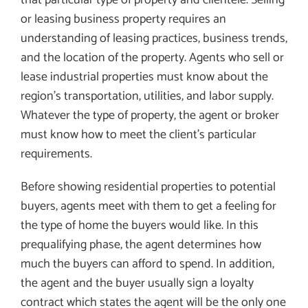
or leasing business property requires an
understanding of leasing practices, business trends,
and the location of the property. Agents who sell or
lease industrial properties must know about the
region’s transportation, utilities, and labor supply.
Whatever the type of property, the agent or broker
must know how to meet the client’s particular
requirements.
Before showing residential properties to potential
buyers, agents meet with them to get a feeling for
the type of home the buyers would like. In this
prequalifying phase, the agent determines how
much the buyers can afford to spend. In addition,
the agent and the buyer usually sign a loyalty
contract which states the agent will be the only one