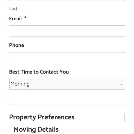
Last
Email
*
Phone
Best Time to Contact You
Property Preferences
Moving Details