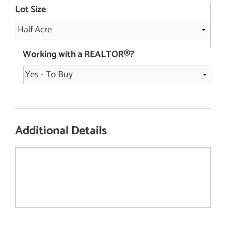
Lot Size
Working with a REALTOR®?
Additional Details