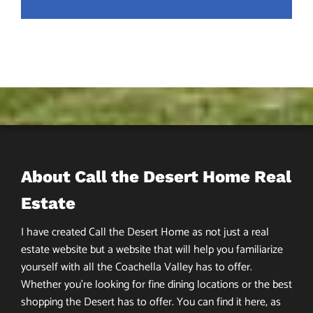
About Call the Desert Home Real
Estate
I have created Call the Desert Home as not just a real
estate website but a website that will help you familiarize
yourself with all the Coachella Valley has to offer.
Whether you’re looking for fine dining locations or the best
shopping the Desert has to offer. You can find it here, as