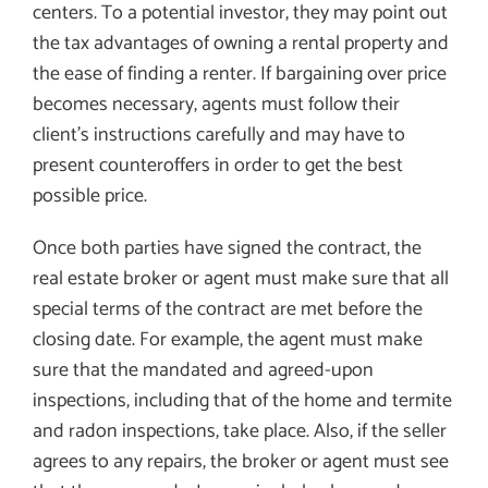
centers. To a potential investor, they may point out
the tax advantages of owning a rental property and
the ease of finding a renter. If bargaining over price
becomes necessary, agents must follow their
client’s instructions carefully and may have to
present counteroffers in order to get the best
possible price.
Once both parties have signed the contract, the
real estate broker or agent must make sure that all
special terms of the contract are met before the
closing date. For example, the agent must make
sure that the mandated and agreed-upon
inspections, including that of the home and termite
and radon inspections, take place. Also, if the seller
agrees to any repairs, the broker or agent must see