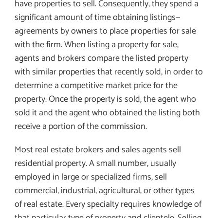
have properties to sell. Consequently, they spend a
significant amount of time obtaining listings—
agreements by owners to place properties for sale
with the firm. When listing a property for sale,
agents and brokers compare the listed property
with similar properties that recently sold, in order to
determine a competitive market price for the
property. Once the property is sold, the agent who
sold it and the agent who obtained the listing both
receive a portion of the commission.
Most real estate brokers and sales agents sell
residential property. A small number, usually
employed in large or specialized firms, sell
commercial, industrial, agricultural, or other types
of real estate. Every specialty requires knowledge of
that particular type of property and clientele. Selling