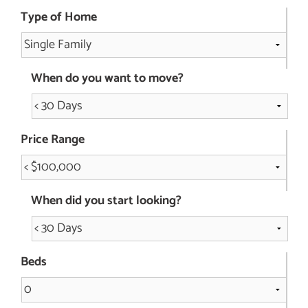
Type of Home
When do you want to move?
Price Range
When did you start looking?
Beds