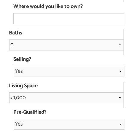
Where would you like to own?
Baths
Selling?
Living Space
Pre-Qualified?