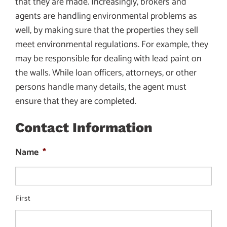
that they are made. Increasingly, brokers and
agents are handling environmental problems as
well, by making sure that the properties they sell
meet environmental regulations. For example, they
may be responsible for dealing with lead paint on
the walls. While loan officers, attorneys, or other
persons handle many details, the agent must
ensure that they are completed.
Contact Information
Name
*
First