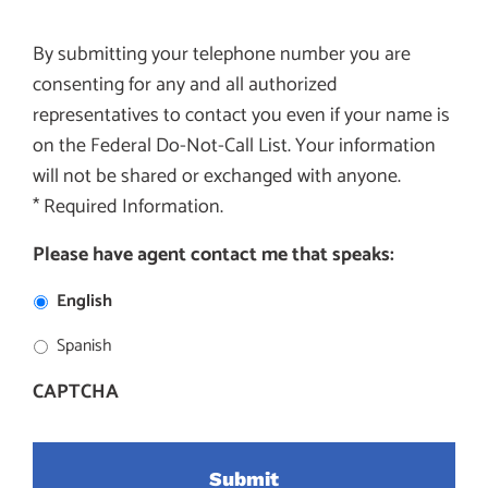
By submitting your telephone number you are
consenting for any and all authorized
representatives to contact you even if your name is
on the Federal Do-Not-Call List. Your information
will not be shared or exchanged with anyone.
* Required Information.
Please have agent contact me that speaks:
English
Spanish
CAPTCHA