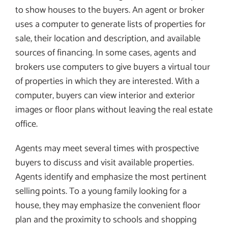
to show houses to the buyers. An agent or broker
uses a computer to generate lists of properties for
sale, their location and description, and available
sources of financing. In some cases, agents and
brokers use computers to give buyers a virtual tour
of properties in which they are interested. With a
computer, buyers can view interior and exterior
images or floor plans without leaving the real estate
office.
Agents may meet several times with prospective
buyers to discuss and visit available properties.
Agents identify and emphasize the most pertinent
selling points. To a young family looking for a
house, they may emphasize the convenient floor
plan and the proximity to schools and shopping