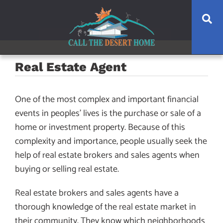
Skip
Skip
Skip
Se
to
to
to
main
content
footer
navigation
Real Estate Agent
One of the most complex and important financial
events in peoples’ lives is the purchase or sale of a
home or investment property. Because of this
complexity and importance, people usually seek the
help of real estate brokers and sales agents when
buying or selling real estate.
Real estate brokers and sales agents have a
thorough knowledge of the real estate market in
their community. They know which neighborhoods