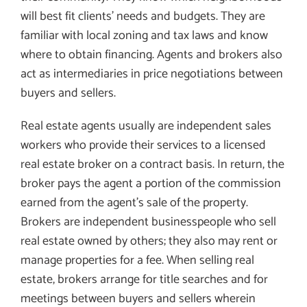
will best fit clients’ needs and budgets. They are
familiar with local zoning and tax laws and know
where to obtain financing. Agents and brokers also
act as intermediaries in price negotiations between
buyers and sellers.
Real estate agents usually are independent sales
workers who provide their services to a licensed
real estate broker on a contract basis. In return, the
broker pays the agent a portion of the commission
earned from the agent’s sale of the property.
Brokers are independent businesspeople who sell
real estate owned by others; they also may rent or
manage properties for a fee. When selling real
estate, brokers arrange for title searches and for
meetings between buyers and sellers wherein