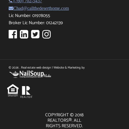
(760) 702-5437
Chad@callthedeserthome.com
Lic Number: 01978055
Broker Lic Number: 01242139
© 2026 . Real estate web design | Website & Marketing by
COPYRIGHT © 2018
REALTORS®. ALL
RIGHTS RESERVED.