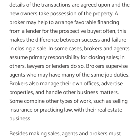
details of the transactions are agreed upon and the
new owners take possession of the property. A
broker may help to arrange favorable financing
from a lender for the prospective buyer; often, this
makes the difference between success and failure
in closing a sale. In some cases, brokers and agents
assume primary responsibility for closing sales; in
others, lawyers or lenders do so. Brokers supervise
agents who may have many of the same job duties.
Brokers also manage their own offices, advertise
properties, and handle other business matters.
Some combine other types of work, such as selling
insurance or practicing law, with their real estate
business.
Besides making sales, agents and brokers must