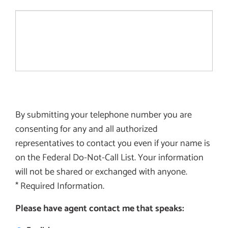
By submitting your telephone number you are
consenting for any and all authorized
representatives to contact you even if your name is
on the Federal Do-Not-Call List. Your information
will not be shared or exchanged with anyone.
* Required Information.
Please have agent contact me that speaks: