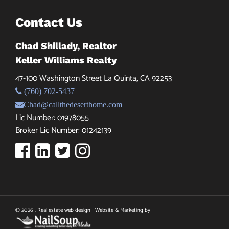
Contact Us
Chad Shillady, Realtor
Keller Williams Realty
47-100 Washington Street La Quinta, CA 92253
(760) 702-5437
Chad@callthedeserthome.com
Lic Number: 01978055
Broker Lic Number: 01242139
© 2026 . Real estate web design | Website & Marketing by