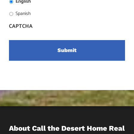
English
Spanish
CAPTCHA
About Call the Desert Home Real