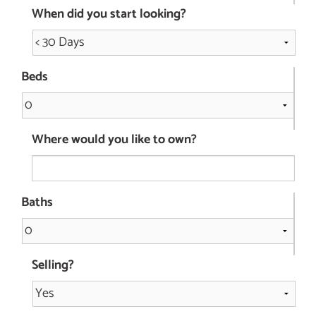
When did you start looking?
Beds
Where would you like to own?
Baths
Selling?