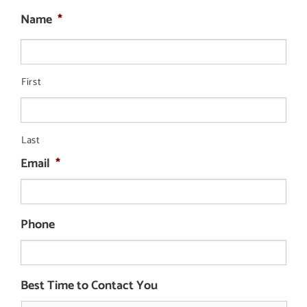
Name
*
First
Last
Email
*
Phone
Best Time to Contact You