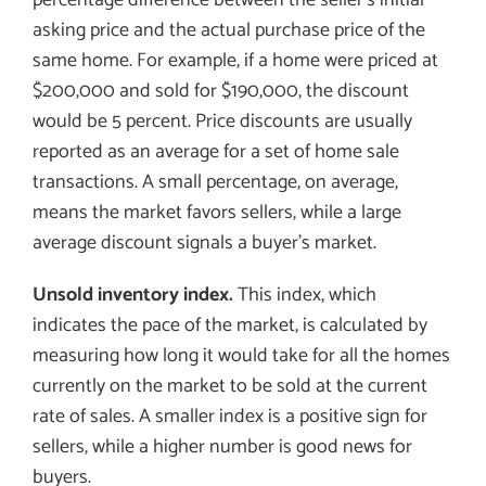
asking price and the actual purchase price of the
same home. For example, if a home were priced at
$200,000 and sold for $190,000, the discount
would be 5 percent. Price discounts are usually
reported as an average for a set of home sale
transactions. A small percentage, on average,
means the market favors sellers, while a large
average discount signals a buyer’s market.
Unsold inventory index.
This index, which
indicates the pace of the market, is calculated by
measuring how long it would take for all the homes
currently on the market to be sold at the current
rate of sales. A smaller index is a positive sign for
sellers, while a higher number is good news for
buyers.