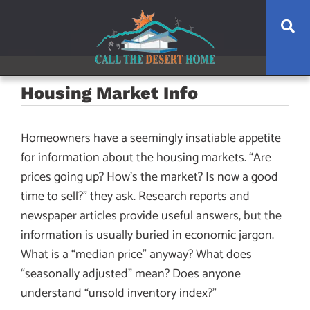
Skip
Skip
Skip
Se
to
to
to
main
content
footer
navigation
Housing Market Info
Homeowners have a seemingly insatiable appetite
for information about the housing markets. “Are
prices going up? How’s the market? Is now a good
time to sell?” they ask. Research reports and
newspaper articles provide useful answers, but the
information is usually buried in economic jargon.
What is a “median price” anyway? What does
“seasonally adjusted” mean? Does anyone
understand “unsold inventory index?”