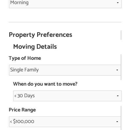
Property Preferences
Moving Details
Type of Home
When do you want to move?
Price Range