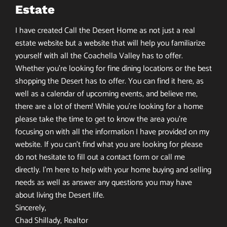
Estate
I have created Call the Desert Home as not just a real
estate website but a website that will help you familiarize
yourself with all the Coachella Valley has to offer.
Whether you’re looking for fine dining locations or the best
shopping the Desert has to offer. You can find it here, as
well as a calendar of upcoming events, and believe me,
there are a lot of them! While you’re looking for a home
please take the time to get to know the area you’re
focusing on with all the information I have provided on my
website. If you can’t find what you are looking for please
do not hesitate to fill out a contact form or call me
directly. I’m here to help with your home buying and selling
needs as well as answer any questions you may have
about living the Desert life.
Sincerely,
Chad Shillady, Realtor