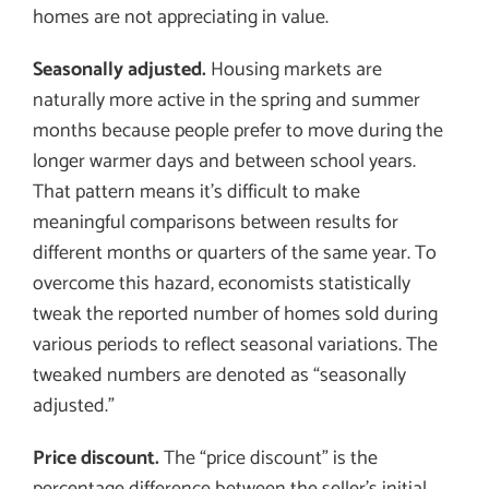
homes are not appreciating in value.
Seasonally adjusted.
Housing markets are
naturally more active in the spring and summer
months because people prefer to move during the
longer warmer days and between school years.
That pattern means it’s difficult to make
meaningful comparisons between results for
different months or quarters of the same year. To
overcome this hazard, economists statistically
tweak the reported number of homes sold during
various periods to reflect seasonal variations. The
tweaked numbers are denoted as “seasonally
adjusted.”
Price discount.
The “price discount” is the
percentage difference between the seller’s initial