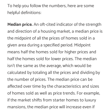
To help you follow the numbers, here are some
helpful definitions:
Median price.
An oft-cited indicator of the strength
and direction of a housing market, a median price is
the midpoint of all the prices of homes sold in a
given area during a specified period. Midpoint
means half the homes sold for higher prices and
half the homes sold for lower prices. The median
isn’t the same as the average, which would be
calculated by totaling all the prices and dividing by
the number of prices. The median price can be
affected over time by the characteristics and sizes
of homes sold as well as price trends. For example,
if the market shifts from starter homes to luxury
mansions, the median price will increase even if