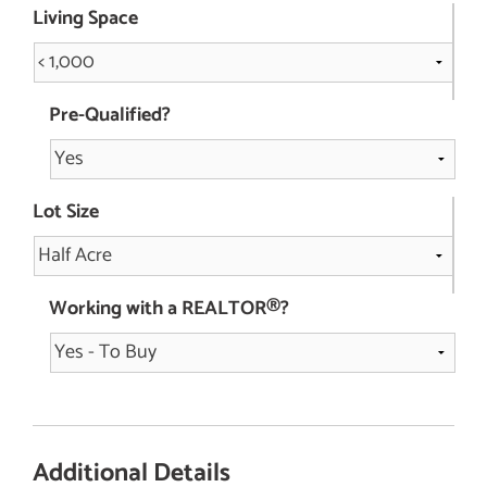
Living Space
Pre-Qualified?
Lot Size
Working with a REALTOR®?
Additional Details