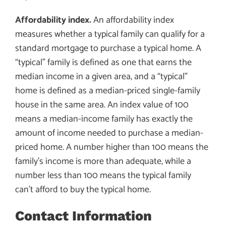
Affordability index.
An affordability index
measures whether a typical family can qualify for a
standard mortgage to purchase a typical home. A
“typical” family is defined as one that earns the
median income in a given area, and a “typical”
home is defined as a median-priced single-family
house in the same area. An index value of 100
means a median-income family has exactly the
amount of income needed to purchase a median-
priced home. A number higher than 100 means the
family’s income is more than adequate, while a
number less than 100 means the typical family
can’t afford to buy the typical home.
Contact Information