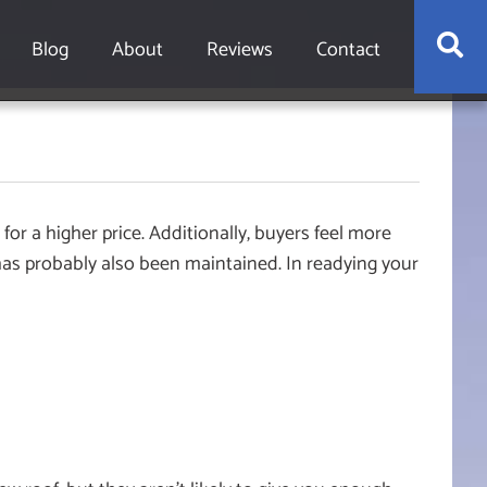
S
Blog
About
Reviews
Contact
for a higher price. Additionally, buyers feel more
has probably also been maintained. In readying your