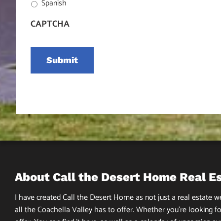
Spanish
CAPTCHA
About Call the Desert Home Real E
I have created Call the Desert Home as not just a real estate web
all the Coachella Valley has to offer. Whether you’re looking fo