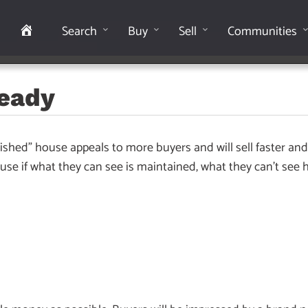
Home
Search
Buy
Sell
Communities
Ready
ished” house appeals to more buyers and will sell faster and 
se if what they can see is maintained, what they can’t see 