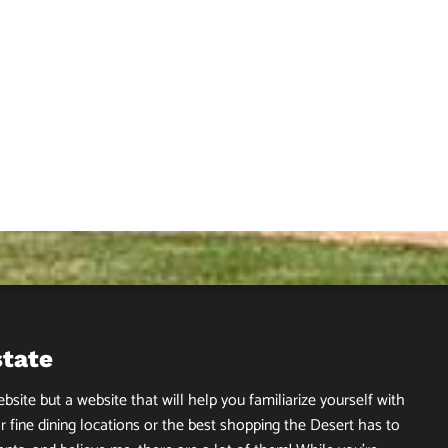
state
site but a website that will help you familiarize yourself with
r fine dining locations or the best shopping the Desert has to