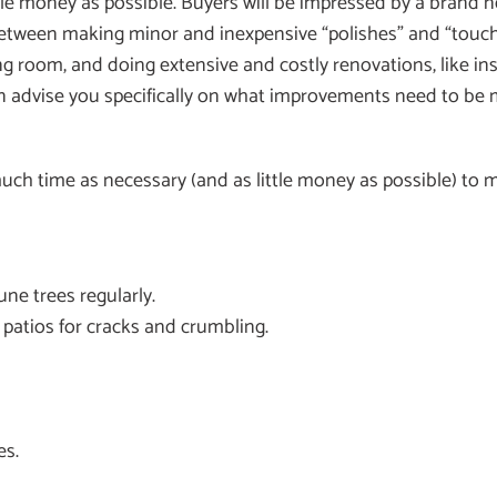
le money as possible. Buyers will be impressed by a brand ne
ce between making minor and inexpensive “polishes” and “tou
ing room, and doing extensive and costly renovations, like ins
n advise you specifically on what improvements need to be ma
ch time as necessary (and as little money as possible) to max
ne trees regularly.
 patios for cracks and crumbling.
es.