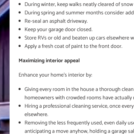
During winter, keep walks neatly cleared of snow 
During spring and summer months consider adding
Re-seal an asphalt driveway.
Keep your garage door closed.
Store RVs or old and beaten up cars elsewhere w
Apply a fresh coat of paint to the front door.
Maximizing interior appeal
Enhance your home’s interior by:
Giving every room in the house a thorough cleani
homeowners with crowded rooms have actually ren
Hiring a professional cleaning service, once eve
elsewhere.
Removing the less frequently used, even daily us
anticipating a move anyhow, holding a garage sale 