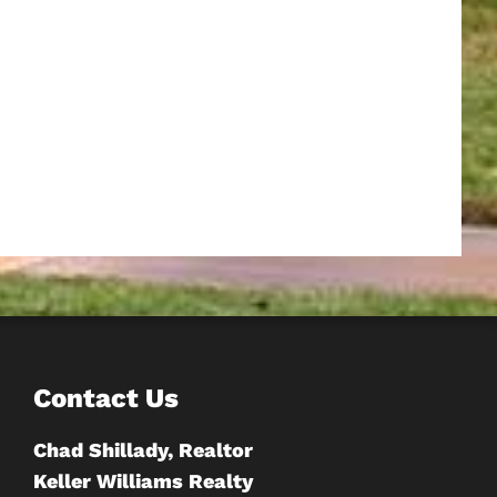
Contact Us
Chad Shillady, Realtor
Keller Williams Realty