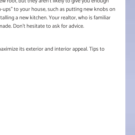
w roof, but they aren’t likely to give you enough
ch-ups” to your house, such as putting new knobs on
talling a new kitchen. Your realtor, who is familiar
de. Don’t hesitate to ask for advice.
imize its exterior and interior appeal. Tips to