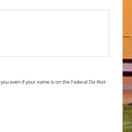
 you even if your name is on the Federal Do-Not-