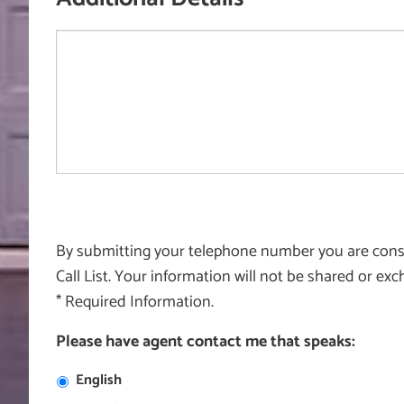
By submitting your telephone number you are consen
Call List. Your information will not be shared or e
* Required Information.
Please have agent contact me that speaks:
English