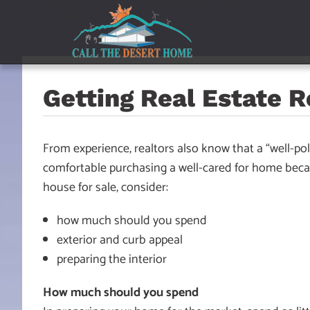
Skip
Skip
Skip
to
to
to
main
content
footer
navigation
Getting Real Estate 
From experience, realtors also know that a “well-pol
comfortable purchasing a well-cared for home becau
house for sale, consider:
how much should you spend
exterior and curb appeal
preparing the interior
How much should you spend