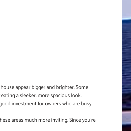
ur house appear bigger and brighter. Some
eating a sleeker, more spacious look.
 a good investment for owners who are busy
these areas much more inviting. Since you’re