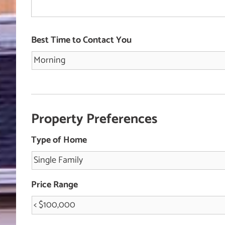
Best Time to Contact You
Property Preferences
Type of Home
Price Range