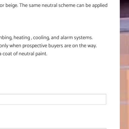
te or beige. The same neutral scheme can be applied
ing, heating , cooling, and alarm systems.
only when prospective buyers are on the way.
coat of neutral paint.