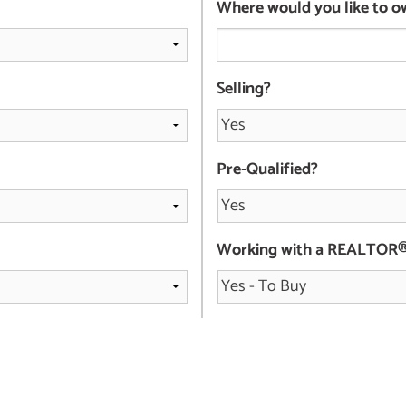
Where would you like to o
Selling?
Pre-Qualified?
Working with a REALTOR