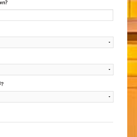
wn?
®?