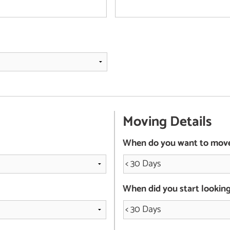
Moving Details
When do you want to mov
When did you start lookin