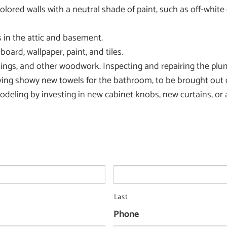
y colored walls with a neutral shade of paint, such as off-whi
 in the attic and basement.
oard, wallpaper, paint, and tiles.
gs, and other woodwork. Inspecting and repairing the plumb
ing showy new towels for the bathroom, to be brought out 
eling by investing in new cabinet knobs, new curtains, or a 
Last
Phone