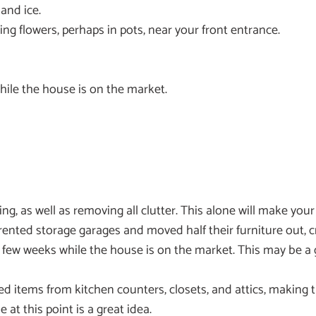
and ice.
 flowers, perhaps in pots, near your front entrance.
hile the house is on the market.
ng, as well as removing all clutter. This alone will make yo
ted storage garages and moved half their furniture out, cr
ry few weeks while the house is on the market. This may be
ed items from kitchen counters, closets, and attics, making 
at this point is a great idea.