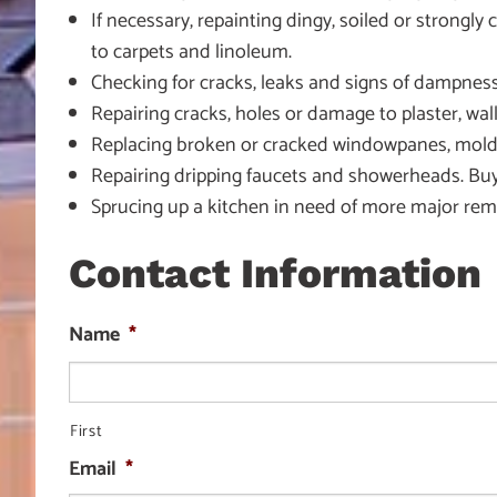
If necessary, repainting dingy, soiled or strongl
to carpets and linoleum.
Checking for cracks, leaks and signs of dampness
Repairing cracks, holes or damage to plaster, wallb
Replacing broken or cracked windowpanes, moldin
Repairing dripping faucets and showerheads. Buy
Sprucing up a kitchen in need of more major remod
Contact Information
Name
*
First
Email
*