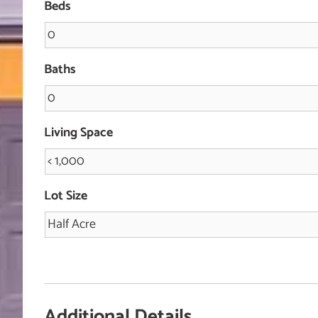
Beds
Baths
Living Space
Lot Size
Additional Details