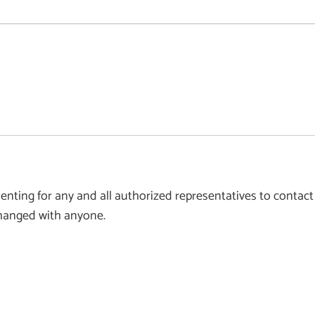
ting for any and all authorized representatives to contact
xchanged with anyone.