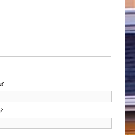
e?
g?