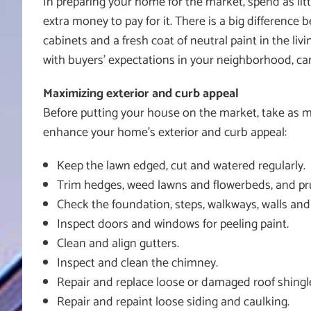
In preparing your home for the market, spend as litt
extra money to pay for it. There is a big differen
cabinets and a fresh coat of neutral paint in the liv
with buyers’ expectations in your neighborhood, ca
Maximizing exterior and curb appeal
Before putting your house on the market, take as mu
enhance your home’s exterior and curb appeal:
Keep the lawn edged, cut and watered regularly.
Trim hedges, weed lawns and flowerbeds, and pru
Check the foundation, steps, walkways, walls and
Inspect doors and windows for peeling paint.
Clean and align gutters.
Inspect and clean the chimney.
Repair and replace loose or damaged roof shingl
Repair and repaint loose siding and caulking.