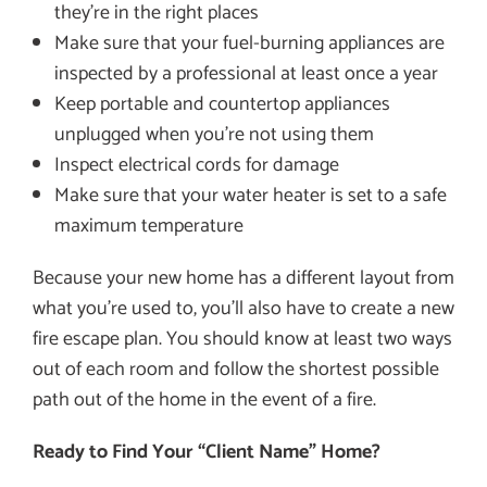
they’re in the right places
Make sure that your fuel-burning appliances are
inspected by a professional at least once a year
Keep portable and countertop appliances
unplugged when you’re not using them
Inspect electrical cords for damage
Make sure that your water heater is set to a safe
maximum temperature
Because your new home has a different layout from
what you’re used to, you’ll also have to create a new
fire escape plan. You should know at least two ways
out of each room and follow the shortest possible
path out of the home in the event of a fire.
Ready to Find Your “Client Name” Home?