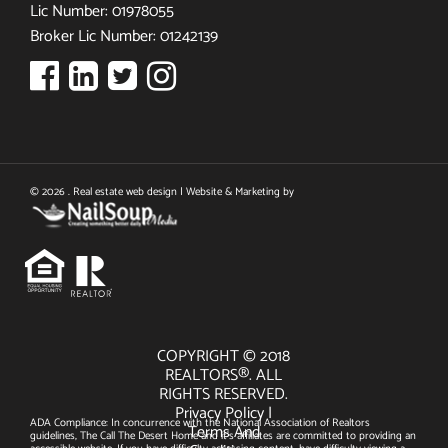
Lic Number: 01978055
Broker Lic Number: 01242139
© 2026 . Real estate web design | Website & Marketing by
COPYRIGHT © 2018
REALTORS®. ALL
RIGHTS RESERVED.
Privacy Policy
|
ADA Compliance: In concurrence with the National Association of Realtors
Terms And
guidelines, The Call The Desert Home and it's affiliates are committed to providing an