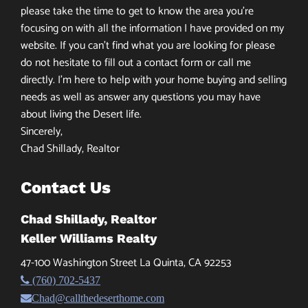
please take the time to get to know the area you’re
focusing on with all the information I have provided on my
website. If you can’t find what you are looking for please
do not hesitate to fill out a contact form or call me
directly. I’m here to help with your home buying and selling
needs as well as answer any questions you may have
about living the Desert life.
Sincerely,
Chad Shillady, Realtor
Contact Us
Chad Shillady, Realtor
Keller Williams Realty
47-100 Washington Street La Quinta, CA 92253
(760) 702-5437
Chad@callthedeserthome.com