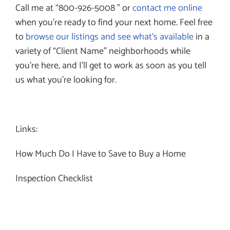
Call me at “800-926-5008 ” or
contact me online
when you’re ready to find your next home. Feel free
to
browse our listings and see what’s available
in a
variety of “Client Name” neighborhoods while
you’re here, and I’ll get to work as soon as you tell
us what you’re looking for.
Links:
How Much Do I Have to Save to Buy a Home
Inspection Checklist