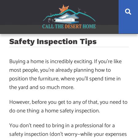
Skip
Skip
Skip
Se
to
to
to
main
content
footer
navigation
Safety Inspection Tips
Buying a home is incredibly exciting. If you’re like
most people, you’re already planning how to
position the furniture, where you’ll spend time in
the yard and so much more.
However, before you get to any of that, you need to
do one thing: a home safety inspection.
You don’t need to bring in a professional for a
safety inspection (don’t worry—while your expenses