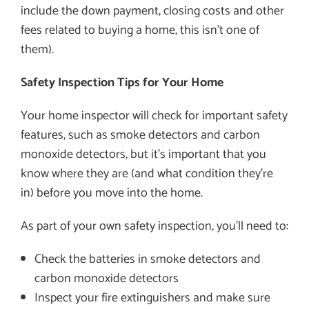
include the down payment, closing costs and other
fees related to buying a home, this isn’t one of
them).
Safety Inspection Tips for Your Home
Your home inspector will check for important safety
features, such as smoke detectors and carbon
monoxide detectors, but it’s important that you
know where they are (and what condition they’re
in) before you move into the home.
As part of your own safety inspection, you’ll need to:
Check the batteries in smoke detectors and
carbon monoxide detectors
Inspect your fire extinguishers and make sure