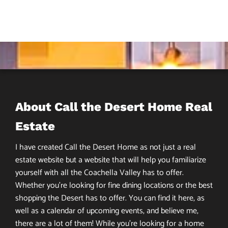
About Call the Desert Home Real
Estate
I have created Call the Desert Home as not just a real
estate website but a website that will help you familiarize
yourself with all the Coachella Valley has to offer.
Whether you’re looking for fine dining locations or the best
shopping the Desert has to offer. You can find it here, as
well as a calendar of upcoming events, and believe me,
there are a lot of them! While you’re looking for a home