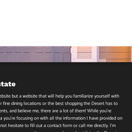
state
site but a website that will help you familiarize yourself with
r fine dining locations or the best shopping the Desert has to
ents, and believe me, there are a lot of them! While you’re
 you’re focusing on with all the information I have provided on
ot hesitate to fill out a contact form or call me directly. I’m