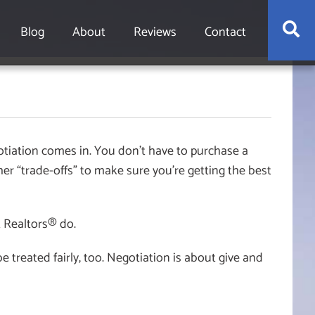
S
Blog
About
Reviews
Contact
tiation comes in. You don’t have to purchase a
her “trade-offs” to make sure you’re getting the best
t Realtors® do.
 treated fairly, too. Negotiation is about give and