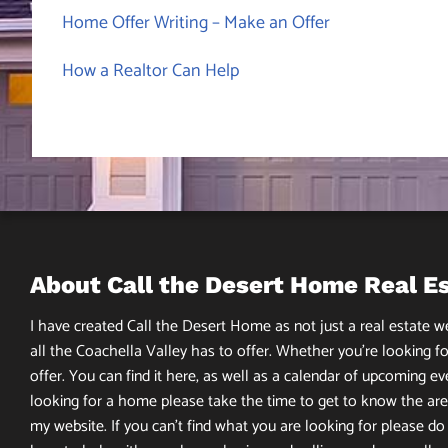
Home Offer Writing – Make an Offer
How a Realtor Can Help
About Call the Desert Home Real E
I have created Call the Desert Home as not just a real estate web
all the Coachella Valley has to offer. Whether you’re looking fo
offer. You can find it here, as well as a calendar of upcoming ev
looking for a home please take the time to get to know the area
my website. If you can’t find what you are looking for please do n