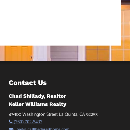
Contact Us
Chad Shillady, Realtor
Keller Williams Realty
47-100 Washington Street La Quinta, CA 92253
(760) 702-5437
Chad@callthedeserthome.com