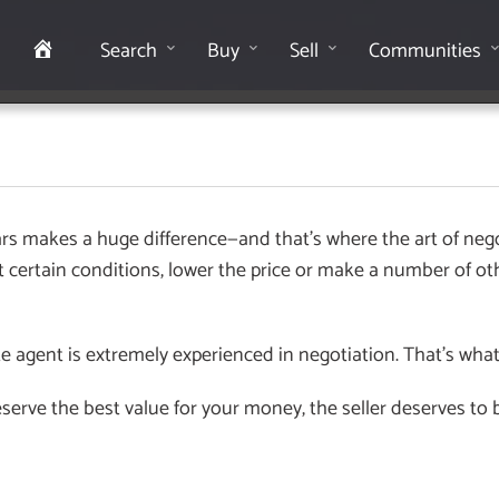
Home
Search
Buy
Sell
Communities
s makes a huge difference—and that’s where the art of nego
et certain conditions, lower the price or make a number of ot
e agent is extremely experienced in negotiation. That’s wha
rve the best value for your money, the seller deserves to be