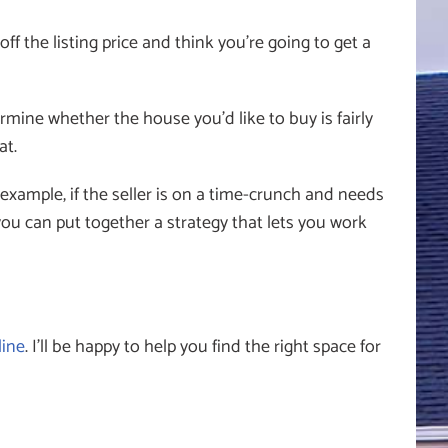
 the listing price and think you’re going to get a
rmine whether the house you’d like to buy is fairly
at.
example, if the seller is on a time-crunch and needs
you can put together a strategy that lets you work
line
. I’ll be happy to help you find the right space for