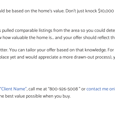
 be based on the home’s value. Don’t just knock $10,000 off
s pulled comparable listings from the area so you could dete
 how valuable the home is… and your offer should reflect th
ter. You can tailor your offer based on that knowledge. For 
w place yet and would appreciate a more drawn-out process), 
 “Client Name”
, call me at “800-926-5008 ” or
contact me on
the best value possible when you buy.