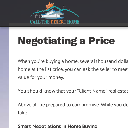
Skip
Skip
Skip
to
to
to
main
content
footer
navigation
Negotiating a Price
When you’re buying a home, several thousand dollar
home at the list price; you can ask the seller to me
value for your money.
You should know that your “Client Name” real estat
Above all, be prepared to compromise. While you dese
take.
Smart Negotiations in Home Buying