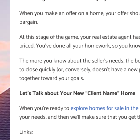
When you make an offer on a home, your offer should
bargain.
At this stage of the game, your real estate agent ha
priced. You’ve done all your homework, so you know
The more you know about the seller’s needs, the bet
to close quickly (or, conversely, doesn’t have a ne
together toward your goals.
Let’s Talk about Your New “Client Name” Home
When you’re ready to
explore homes for sale in the
your needs, and then we’ll make sure that you get 
Links: