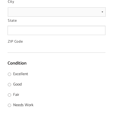
City
State
ZIP Code
Condition
Excellent
Good
Fair
Needs Work