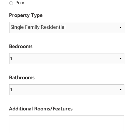
Poor
Property Type
Bedrooms
Bathrooms
Additional Rooms/Features