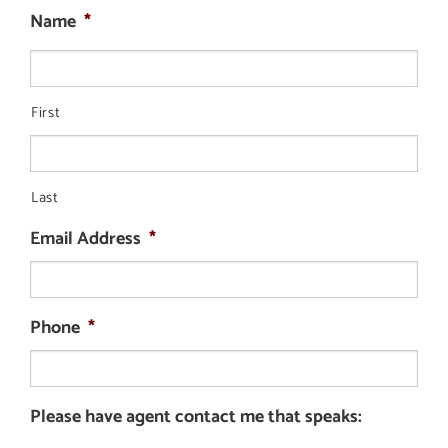
Name
*
First
Last
Email Address
*
Phone
*
Please have agent contact me that speaks: