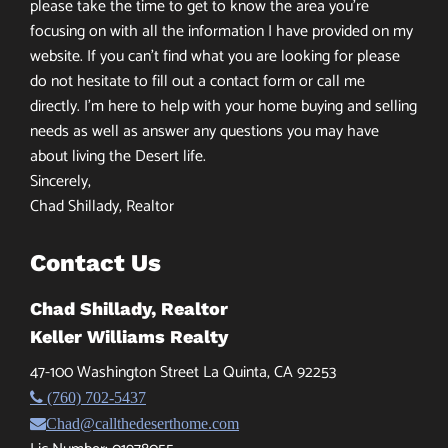
please take the time to get to know the area you’re
focusing on with all the information I have provided on my
website. If you can’t find what you are looking for please
do not hesitate to fill out a contact form or call me
directly. I’m here to help with your home buying and selling
needs as well as answer any questions you may have
about living the Desert life.
Sincerely,
Chad Shillady, Realtor
Contact Us
Chad Shillady, Realtor
Keller Williams Realty
47-100 Washington Street La Quinta, CA 92253
(760) 702-5437
Chad@callthedeserthome.com