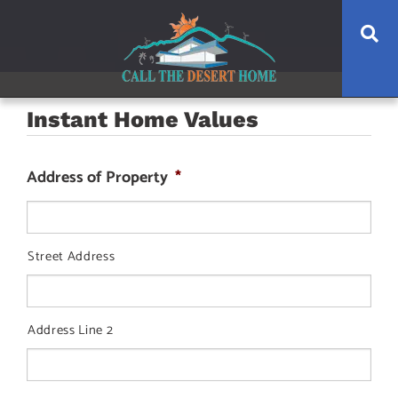
Skip
Skip
Skip
Se
to
to
to
main
content
footer
navigation
Instant Home Values
Address of Property
*
Street Address
Address Line 2