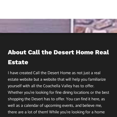
About Call the Desert Home Real
Estate
I have created Call the Desert Home as not just a real
estate website but a website that will help you familiarize
yourself with all the Coachella Valley has to offer.
Whether you’re looking for fine dining locations or the best
shopping the Desert has to offer. You can find it here, as
well as a calendar of upcoming events, and believe me,
there are a lot of them! While you’re looking for a home