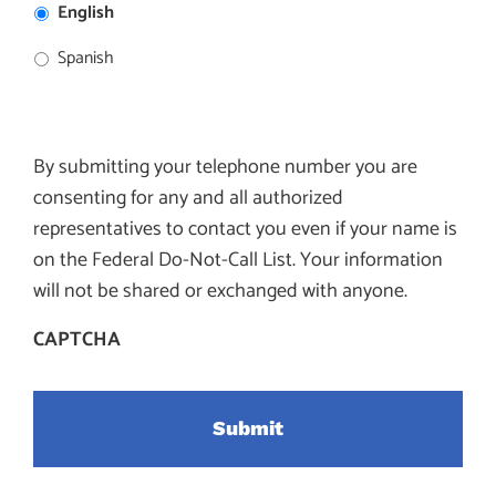
English
Spanish
By submitting your telephone number you are
consenting for any and all authorized
representatives to contact you even if your name is
on the Federal Do-Not-Call List. Your information
will not be shared or exchanged with anyone.
CAPTCHA