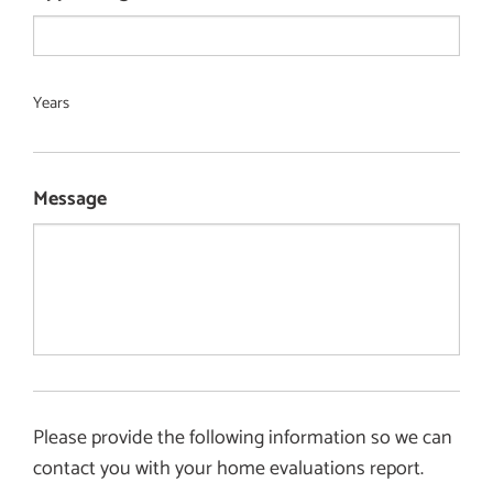
Years
Message
Please provide the following information so we can
contact you with your home evaluations report.