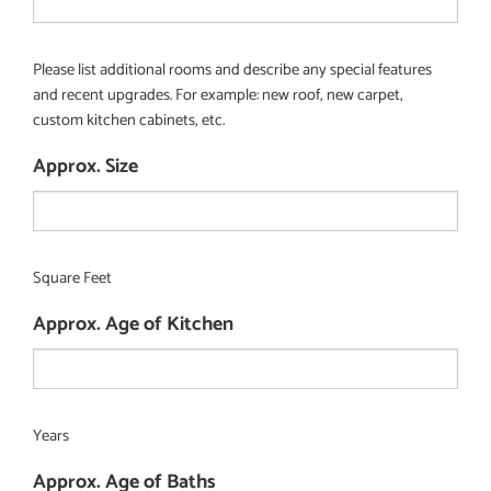
Please list additional rooms and describe any special features
and recent upgrades. For example: new roof, new carpet,
custom kitchen cabinets, etc.
Approx. Size
Square Feet
Approx. Age of Kitchen
Years
Approx. Age of Baths