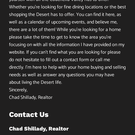
Whether you’re looking for fine dining locations or the best
shopping the Desert has to offer. You can find it here, as
well as a calendar of upcoming events, and believe me,
there are a lot of them! While you’re looking for a home
please take the time to get to know the area you’re
focusing on with all the information I have provided on my
website. If you can’t find what you are looking for please
do not hesitate to fill out a contact form or call me
directly. I’m here to help with your home buying and selling
needs as well as answer any questions you may have
about living the Desert life.
Sincerely,
Chad Shillady, Realtor
Contact Us
Chad Shillady, Realtor