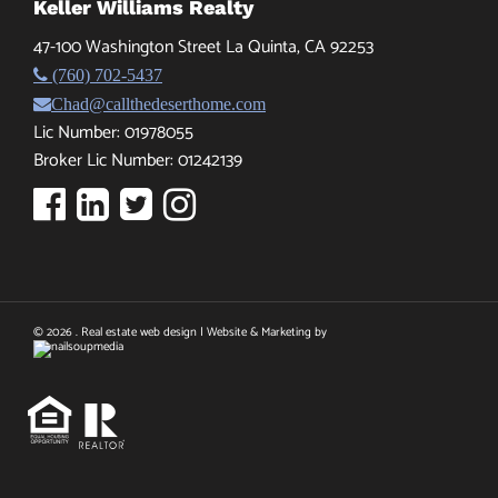
Keller Williams Realty
47-100 Washington Street La Quinta, CA 92253
(760) 702-5437
Chad@callthedeserthome.com
Lic Number: 01978055
Broker Lic Number: 01242139
© 2026 . Real estate web design | Website & Marketing by