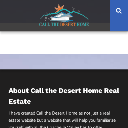
Skip
Skip
Skip
Se
to
to
to
main
content
footer
navigation
About Call the Desert Home Real
Estate
I have created Call the Desert Home as not just a real
estate website but a website that will help you familiarize
yourself with all the Coachella Valley has to offer.