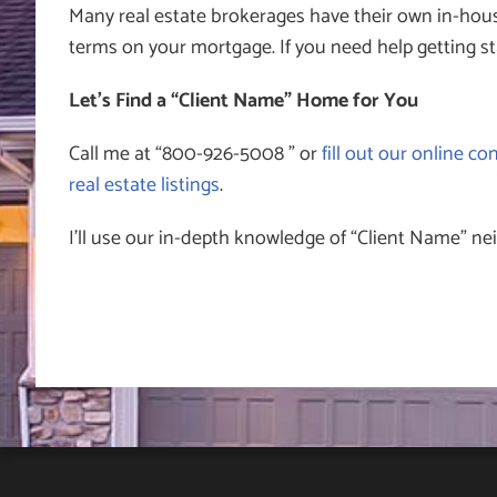
Many real estate brokerages have their own in-hous
terms on your mortgage. If you need help getting st
Let’s Find a “Client Name” Home for You
Call me at “800-926-5008 ” or
fill out our online co
real estate listings
.
I’ll use our in-depth knowledge of “Client Name” ne