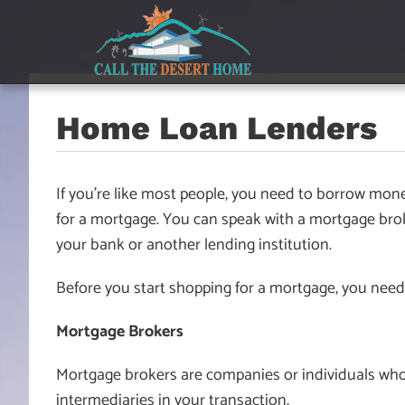
Skip
Skip
Skip
to
to
to
main
content
footer
navigation
Home Loan Lenders
If you’re like most people, you need to borrow mo
for a mortgage. You can speak with a mortgage broker
your bank or another lending institution.
Before you start shopping for a mortgage, you need
Mortgage Brokers
Mortgage brokers are companies or individuals who
intermediaries in your transaction.