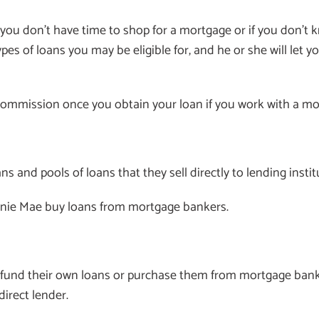
f you don’t have time to shop for a mortgage or if you don
ypes of loans you may be eligible for, and he or she will le
 a commission once you obtain your loan if you work with a m
s and pools of loans that they sell directly to lending insti
nie Mae buy loans from mortgage bankers.
s fund their own loans or purchase them from mortgage ba
direct lender.