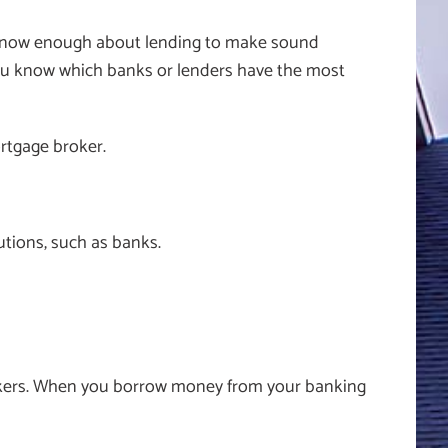
’t know enough about lending to make sound
t you know which banks or lenders have the most
ortgage broker.
tutions, such as banks.
nkers. When you borrow money from your banking