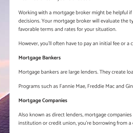
Working with a mortgage broker might be helpful i
decisions. Your mortgage broker will evaluate the t
favorable terms and rates for your situation.
However, you’ll often have to pay an initial fee or
Mortgage Bankers
Mortgage bankers are large lenders. They create loan
Programs such as Fannie Mae, Freddie Mac and Gin
Mortgage Companies
Also known as direct lenders, mortgage companie
institution or credit union, you’re borrowing from a 