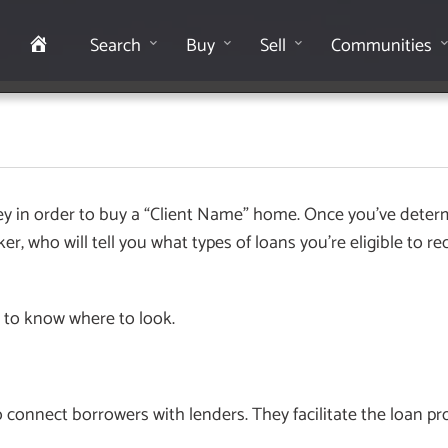
Home
Search
Buy
Sell
Communities
ney in order to buy a “Client Name” home. Once you’ve dete
, who will tell you what types of loans you’re eligible to re
 to know where to look.
 connect borrowers with lenders. They facilitate the loan 