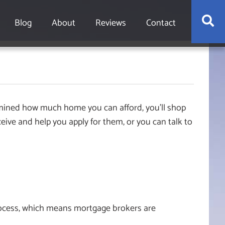
S
Blog
About
Reviews
Contact
rmined how much home you can afford, you’ll shop
ceive and help you apply for them, or you can talk to
process, which means mortgage brokers are