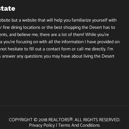
state
site but a website that will help you familiarize yourself with
r fine dining locations or the best shopping the Desert has to
ents, and believe me, there are a lot of them! While you’re
 you’re focusing on with all the information I have provided on
ot hesitate to fill out a contact form or call me directly. I’m
s answer any questions you may have about living the Desert
COPYRIGHT © 2018 REALTORS®. ALL RIGHTS RESERVED.
Privacy Policy
|
Terms And Conditions