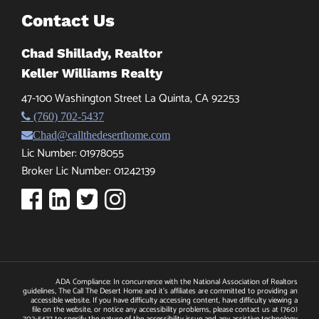
Contact Us
Chad Shillady, Realtor
Keller Williams Realty
47-100 Washington Street La Quinta, CA 92253
(760) 702-5437
Chad@callthedeserthome.com
Lic Number: 01978055
Broker Lic Number: 01242139
ADA Compliance: In concurrence with the National Association of Realtors
guidelines, The Call The Desert Home and it's affiliates are committed to providing an
accessible website. If you have difficulty accessing content, have difficulty viewing a
file on the website, or notice any accessibility problems, please contact us at
(760)