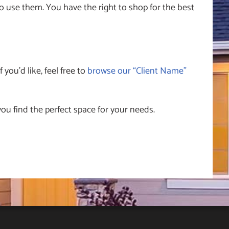
 use them. You have the right to shop for the best
 you’d like, feel free to
browse our “Client Name”
ou find the perfect space for your needs.