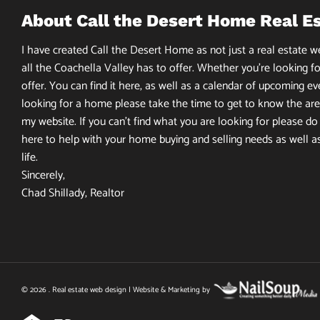
About Call the Desert Home Real E
I have created Call the Desert Home as not just a real estate web
all the Coachella Valley has to offer. Whether you’re looking fo
offer. You can find it here, as well as a calendar of upcoming ev
looking for a home please take the time to get to know the area
my website. If you can’t find what you are looking for please do n
here to help with your home buying and selling needs as well a
life.
Sincerely,
Chad Shillady, Realtor
© 2026 . Real estate web design | Website & Marketing by