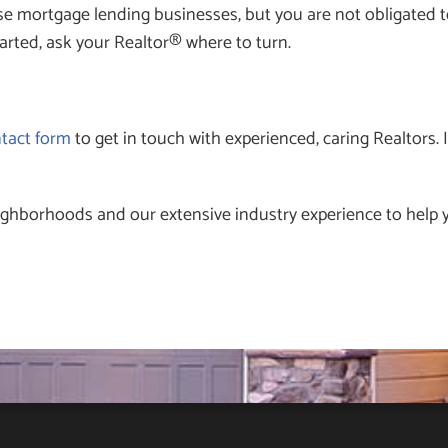
e mortgage lending businesses, but you are not obligated to
arted, ask your Realtor® where to turn.
ntact form
to get in touch with experienced, caring Realtors. If
ighborhoods and our extensive industry experience to help y