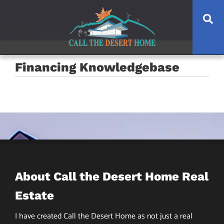
Skip
Skip
Skip
Se
to
to
to
main
content
footer
navigation
Financing Knowledgebase
About Call the Desert Home Real
Estate
I have created Call the Desert Home as not just a real