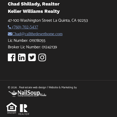
Chad Shillady, Realtor
Keller Williams Realty
47-100 Washington Street La Quinta, CA 92253
(760) 702-5437
Chad@callthedeserthome.com
Lic Number: 01978055
Broker Lic Number: 01242139
© 2026 . Real estate web design | Website & Marketing by