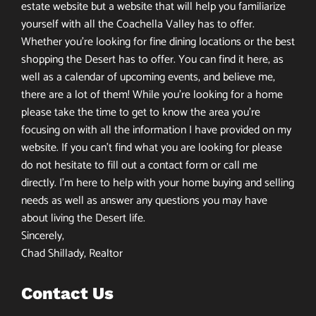
estate website but a website that will help you familiarize
yourself with all the Coachella Valley has to offer.
Whether you’re looking for fine dining locations or the best
shopping the Desert has to offer. You can find it here, as
well as a calendar of upcoming events, and believe me,
there are a lot of them! While you’re looking for a home
please take the time to get to know the area you’re
focusing on with all the information I have provided on my
website. If you can’t find what you are looking for please
do not hesitate to fill out a contact form or call me
directly. I’m here to help with your home buying and selling
needs as well as answer any questions you may have
about living the Desert life.
Sincerely,
Chad Shillady, Realtor
Contact Us