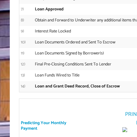
7)
Loan Approved
8)
Obtain and Forward to Underwriter any additional items th
9)
Interest Rate Locked
10)
Loan Documents Ordered and Sent To Escrow
11)
Loan Documents Signed by Borrower(s)
12)
Final Pre-Closing Conditions Sent To Lender
13)
Loan Funds Wired to Title
14)
Loan and Grant Deed Record, Close of Escrow
PRIN
Predicting Your Monthly
Payment