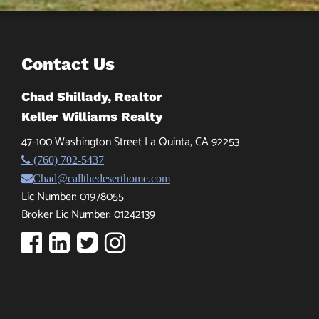
Contact Us
Chad Shillady, Realtor
Keller Williams Realty
47-100 Washington Street La Quinta, CA 92253
(760) 702-5437
Chad@callthedeserthome.com
Lic Number: 01978055
Broker Lic Number: 01242139