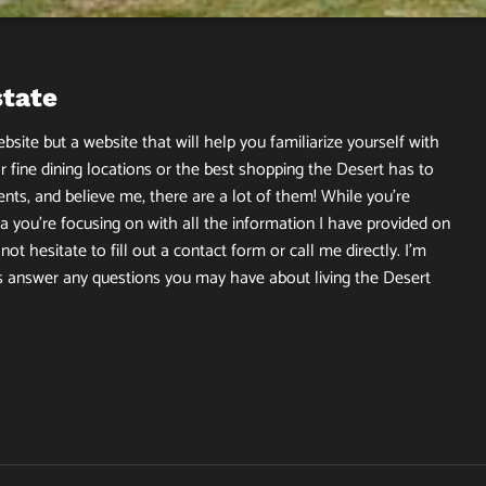
state
site but a website that will help you familiarize yourself with
r fine dining locations or the best shopping the Desert has to
ents, and believe me, there are a lot of them! While you’re
 you’re focusing on with all the information I have provided on
ot hesitate to fill out a contact form or call me directly. I’m
s answer any questions you may have about living the Desert