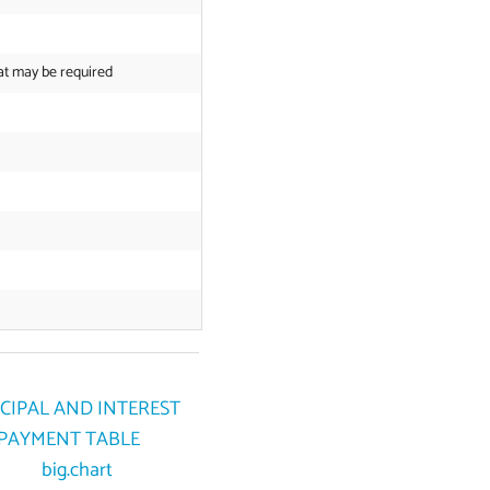
at may be required
CIPAL AND INTEREST
PAYMENT TABLE