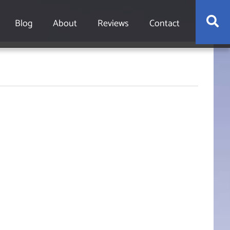
S
Blog
About
Reviews
Contact