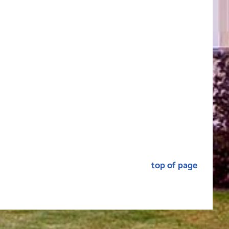
top of page