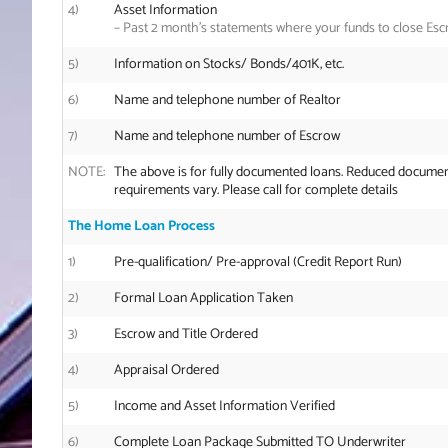
4)
Asset Information
–
Past 2 month’s statements where your funds to close Esc
5)
Information on Stocks/ Bonds/401K, etc.
6)
Name and telephone number of Realtor
7)
Name and telephone number of Escrow
NOTE:
The above is for fully documented loans. Reduced documen
requirements vary. Please call for complete details
The Home Loan Process
1)
Pre-qualification/ Pre-approval (Credit Report Run)
2)
Formal Loan Application Taken
3)
Escrow and Title Ordered
4)
Appraisal Ordered
5)
Income and Asset Information Verified
6)
Complete Loan Package Submitted TO Underwriter