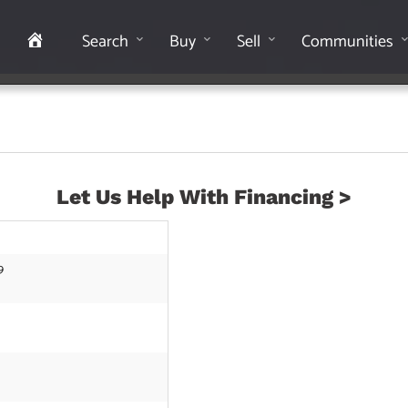
Home
Search
Buy
Sell
Communities
Let Us Help With Financing >
9