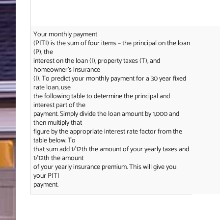
Your monthly payment
(PITI) is the sum of four items – the principal on the loan
(P), the
interest on the loan (I), property taxes (T), and
homeowner’s insurance
(I). To predict your monthly payment for a 30 year fixed
rate loan, use
the following table to determine the principal and
interest part of the
payment. Simply divide the loan amount by 1,000 and
then multiply that
figure by the appropriate interest rate factor from the
table below. To
that sum add 1/12th the amount of your yearly taxes and
1/12th the amount
of your yearly insurance premium. This will give you
your PITI
payment.