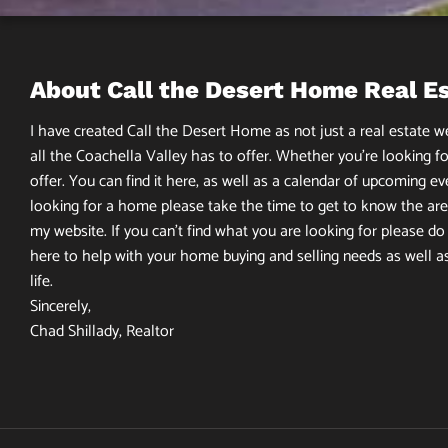
About Call the Desert Home Real E
I have created Call the Desert Home as not just a real estate web
all the Coachella Valley has to offer. Whether you’re looking fo
offer. You can find it here, as well as a calendar of upcoming ev
looking for a home please take the time to get to know the area
my website. If you can’t find what you are looking for please do n
here to help with your home buying and selling needs as well a
life.
Sincerely,
Chad Shillady, Realtor