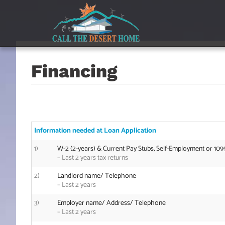
Skip
Skip
Skip
to
to
to
main
content
footer
navigation
Financing
Information needed at Loan Application
1)
W-2 (2-years) & Current Pay Stubs, Self-Employment or 109
– Last 2 years tax returns
2)
Landlord name/ Telephone
–
Last 2 years
3)
Employer name/ Address/ Telephone
–
Last 2 years