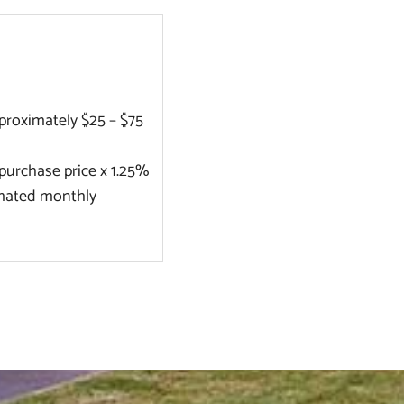
roximately $25 – $75
purchase price x 1.25%
timated monthly