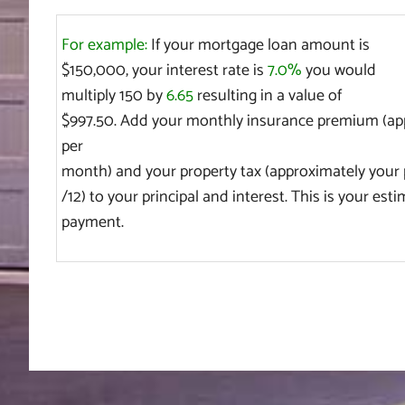
For example:
If your mortgage loan amount is
$150,000, your interest rate is
7.0%
you would
multiply 150 by
6.65
resulting in a value of
$997.50. Add your monthly insurance premium (app
per
month) and your property tax (approximately your 
/12) to your principal and interest. This is your es
payment.