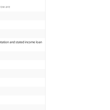
row are
tation and stated income loan