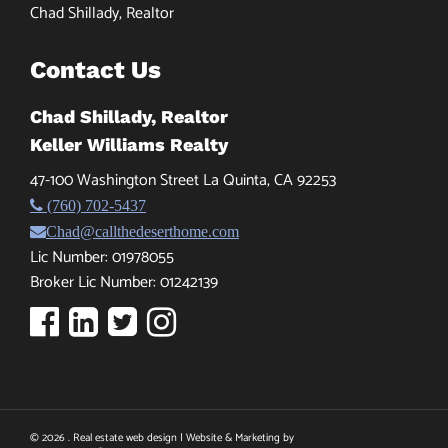
Chad Shillady, Realtor
Contact Us
Chad Shillady, Realtor
Keller Williams Realty
47-100 Washington Street La Quinta, CA 92253
(760) 702-5437
Chad@callthedeserthome.com
Lic Number: 01978055
Broker Lic Number: 01242139
© 2026 . Real estate web design | Website & Marketing by