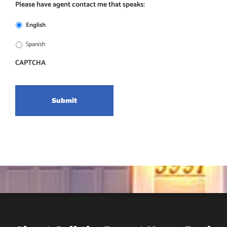
Please have agent contact me that speaks:
English
Spanish
CAPTCHA