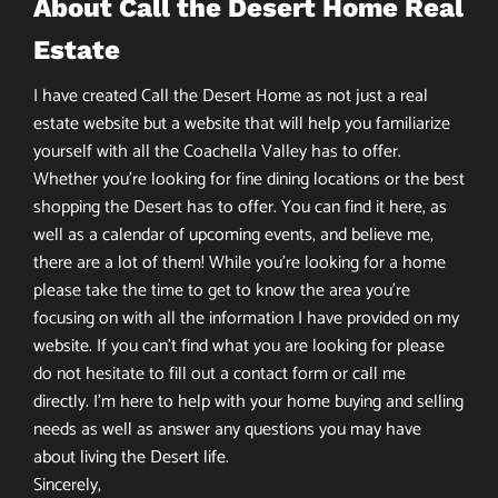
About Call the Desert Home Real
Estate
I have created Call the Desert Home as not just a real
estate website but a website that will help you familiarize
yourself with all the Coachella Valley has to offer.
Whether you’re looking for fine dining locations or the best
shopping the Desert has to offer. You can find it here, as
well as a calendar of upcoming events, and believe me,
there are a lot of them! While you’re looking for a home
please take the time to get to know the area you’re
focusing on with all the information I have provided on my
website. If you can’t find what you are looking for please
do not hesitate to fill out a contact form or call me
directly. I’m here to help with your home buying and selling
needs as well as answer any questions you may have
about living the Desert life.
Sincerely,