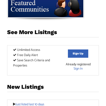
See More Lisitngs
Unlimited Access
Sign Up
Free Daily Alert
Save Search Criteria and
Already registered
Properties
Sign In
New Listings
Just listed last 10 days