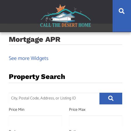
Skip
Skip
Skip
Skip
Se
to
to
to
to
main
content
primary
footer
navigation
sidebar
Mortgage APR
See more Widgets
Property Search
City,
Postal
Price Min
Price Max
Code,
Address,
or
Listing