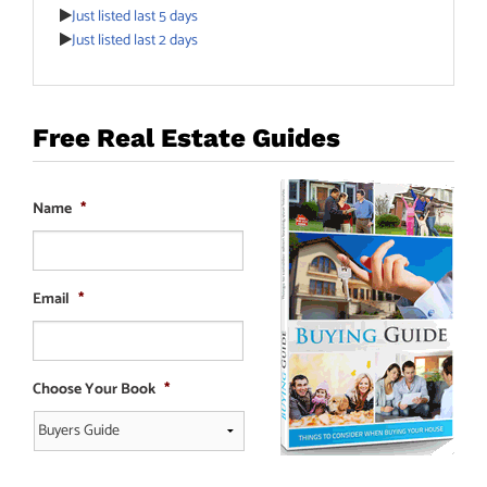
Just listed last 5 days
Just listed last 2 days
Free Real Estate Guides
Name
*
Email
*
Choose Your Book
*