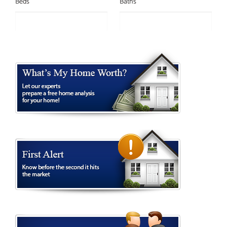
Beds
Baths
ID