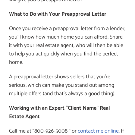
What to Do with Your Preapproval Letter
Once you receive a preapproval letter from a lender,
you’ll know how much home you can afford. Share
it with your real estate agent, who will then be able
to help you act quickly when you find the perfect
home.
A preapproval letter shows sellers that you’re
serious, which can make you stand out among
multiple offers (and that’s always a good thing).
Working with an Expert “Client Name” Real
Estate Agent
Call me at “800-926-5008 ” or
contact me online
. If