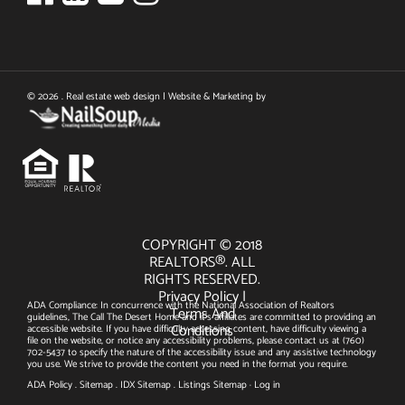
© 2026 . Real estate web design | Website & Marketing by
COPYRIGHT © 2018
REALTORS®. ALL
RIGHTS RESERVED.
Privacy Policy
|
ADA Compliance: In concurrence with the National Association of Realtors
Terms And
guidelines, The Call The Desert Home and it's affiliates are committed to providing an
Conditions
accessible website. If you have difficulty accessing content, have difficulty viewing a
file on the website, or notice any accessibility problems, please contact us at
(760)
702-5437
to specify the nature of the accessibility issue and any assistive technology
you use. We strive to provide the content you need in the format you require.
ADA Policy
.
Sitemap
.
IDX Sitemap
.
Listings Sitemap
·
Log in