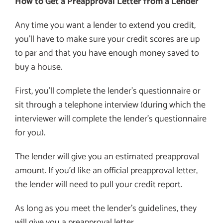
How to Get a Preapproval Letter from a Lender
Any time you want a lender to extend you credit,
you’ll have to make sure your credit scores are up
to par and that you have enough money saved to
buy a house.
First, you’ll complete the lender’s questionnaire or
sit through a telephone interview (during which the
interviewer will complete the lender’s questionnaire
for you).
The lender will give you an estimated preapproval
amount. If you’d like an official preapproval letter,
the lender will need to pull your credit report.
As long as you meet the lender’s guidelines, they
will give you a preapproval letter.