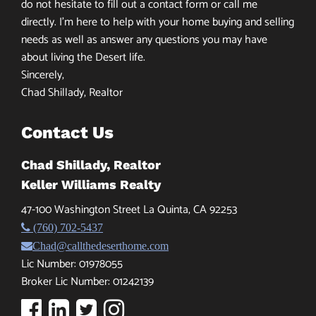
do not hesitate to fill out a contact form or call me
directly. I’m here to help with your home buying and selling
needs as well as answer any questions you may have
about living the Desert life.
Sincerely,
Chad Shillady, Realtor
Contact Us
Chad Shillady, Realtor
Keller Williams Realty
47-100 Washington Street La Quinta, CA 92253
(760) 702-5437
Chad@callthedeserthome.com
Lic Number: 01978055
Broker Lic Number: 01242139