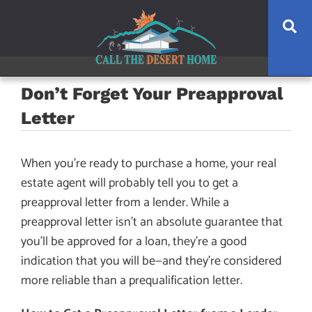
Skip
Skip
Skip
Se
to
to
to
main
content
footer
navigation
Don’t Forget Your Preapproval
Letter
When you’re ready to purchase a home, your real
estate agent will probably tell you to get a
preapproval letter from a lender. While a
preapproval letter isn’t an absolute guarantee that
you’ll be approved for a loan, they’re a good
indication that you will be—and they’re considered
more reliable than a prequalification letter.