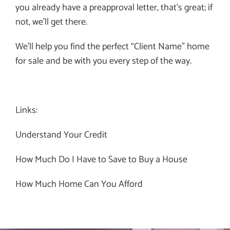
you already have a preapproval letter, that’s great; if
not, we’ll get there.
We’ll help you find the perfect “Client Name” home
for sale and be with you every step of the way.
Links:
Understand Your Credit
How Much Do I Have to Save to Buy a House
How Much Home Can You Afford