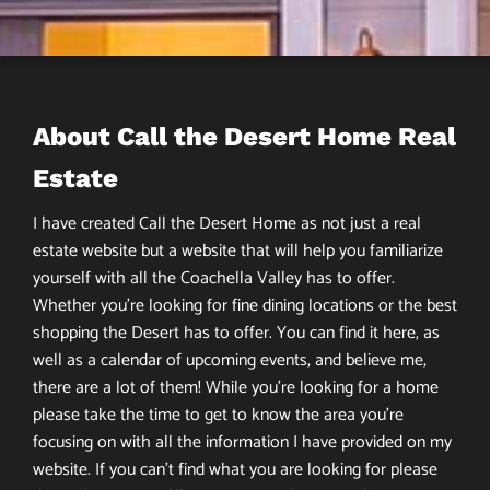
About Call the Desert Home Real
Estate
I have created Call the Desert Home as not just a real
estate website but a website that will help you familiarize
yourself with all the Coachella Valley has to offer.
Whether you’re looking for fine dining locations or the best
shopping the Desert has to offer. You can find it here, as
well as a calendar of upcoming events, and believe me,
there are a lot of them! While you’re looking for a home
please take the time to get to know the area you’re
focusing on with all the information I have provided on my
website. If you can’t find what you are looking for please