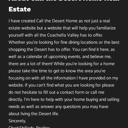
Estate
I have created Call the Desert Home as not just a real
estate website but a website that will help you familiarize
yourself with all the Coachella Valley has to offer.
Whether you’re looking for fine dining locations or the best
shopping the Desert has to offer. You can find it here, as
well as a calendar of upcoming events, and believe me,
there are a lot of them! While you’re looking for a home
please take the time to get to know the area you’re
focusing on with all the information I have provided on my
website. If you can’t find what you are looking for please
do not hesitate to fill out a contact form or call me
directly. I’m here to help with your home buying and selling
needs as well as answer any questions you may have
about living the Desert life.
Sincerely,