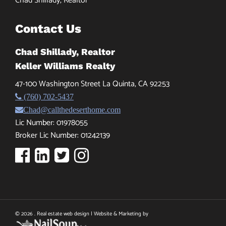
Chad Shillady, Realtor
Contact Us
Chad Shillady, Realtor
Keller Williams Realty
47-100 Washington Street La Quinta, CA 92253
(760) 702-5437
Chad@callthedeserthome.com
Lic Number: 01978055
Broker Lic Number: 01242139
© 2026 . Real estate web design | Website & Marketing by