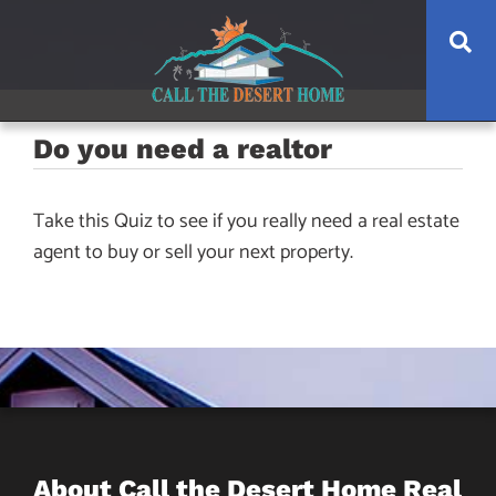
Skip
Skip
Skip
Se
to
to
to
main
content
footer
navigation
Do you need a realtor
Take this Quiz to see if you really need a real estate
agent to buy or sell your next property.
About Call the Desert Home Real