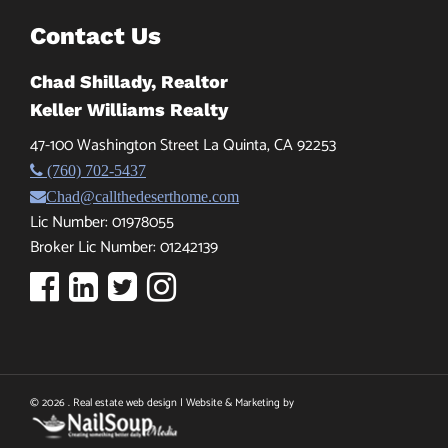
Contact Us
Chad Shillady, Realtor
Keller Williams Realty
47-100 Washington Street La Quinta, CA 92253
(760) 702-5437
Chad@callthedeserthome.com
Lic Number: 01978055
Broker Lic Number: 01242139
© 2026 . Real estate web design | Website & Marketing by