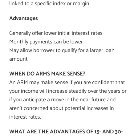
linked to a specific index or margin
Advantages
Generally offer lower initial interest rates
Monthly payments can be lower
May allow borrower to qualify for a larger loan
amount
WHEN DO ARMS MAKE SENSE?
An ARM may make sense If you are confident that
your income will increase steadily over the years or
if you anticipate a move in the near future and
aren’t concerned about potential increases in
interest rates.
WHAT ARE THE ADVANTAGES OF 15- AND 30-