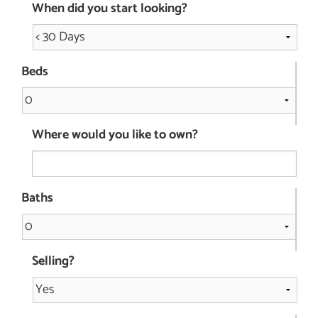
When did you start looking?
Beds
Where would you like to own?
Baths
Selling?