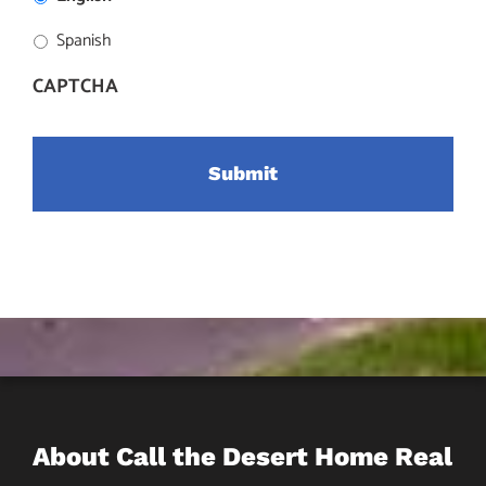
Spanish
CAPTCHA
About Call the Desert Home Real