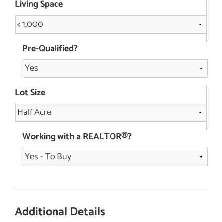
Living Space
Pre-Qualified?
Lot Size
Working with a REALTOR®?
Additional Details