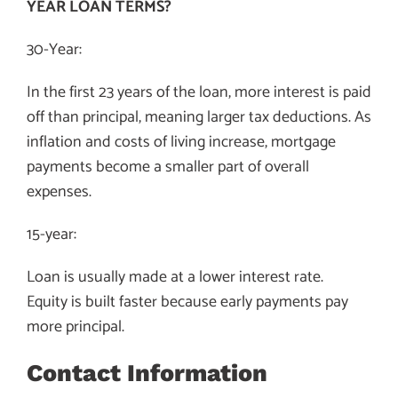
YEAR LOAN TERMS?
30-Year:
In the first 23 years of the loan, more interest is paid
off than principal, meaning larger tax deductions. As
inflation and costs of living increase, mortgage
payments become a smaller part of overall
expenses.
15-year:
Loan is usually made at a lower interest rate.
Equity is built faster because early payments pay
more principal.
Contact Information