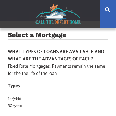
Skip
Skip
Skip
Se
to
to
to
main
content
footer
navigation
Select a Mortgage
WHAT TYPES OF LOANS ARE AVAILABLE AND
WHAT ARE THE ADVANTAGES OF EACH?
Fixed Rate Mortgages: Payments remain the same
for the the life of the loan
Types
15-year
30-year