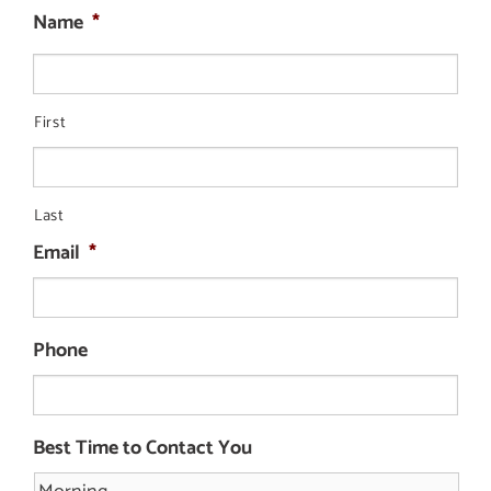
Name
*
First
Last
Email
*
Phone
Best Time to Contact You