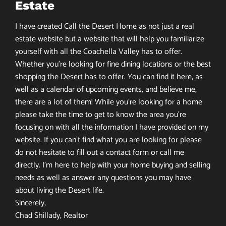
Estate
I have created Call the Desert Home as not just a real
estate website but a website that will help you familiarize
yourself with all the Coachella Valley has to offer.
Whether you’re looking for fine dining locations or the best
shopping the Desert has to offer. You can find it here, as
well as a calendar of upcoming events, and believe me,
there are a lot of them! While you’re looking for a home
please take the time to get to know the area you’re
focusing on with all the information I have provided on my
website. If you can’t find what you are looking for please
do not hesitate to fill out a contact form or call me
directly. I’m here to help with your home buying and selling
needs as well as answer any questions you may have
about living the Desert life.
Sincerely,
Chad Shillady, Realtor