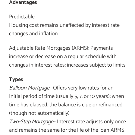
Advantages
Predictable
Housing cost remains unaffected by interest rate
changes and inflation.
Adjustable Rate Mortgages (ARMS): Payments
increase or decrease on a regular schedule with
changes in interest rates; increases subject to limits
Types
Balloon Mortgage
– Offers very low rates for an
Initial period of time (usually 5, 7, or 10 years); when
time has elapsed, the balance is clue or refinanced
(though not automatically)
Two-Step Mortgage
– Interest rate adjusts only once
and remains the same for the life of the loan ARMS