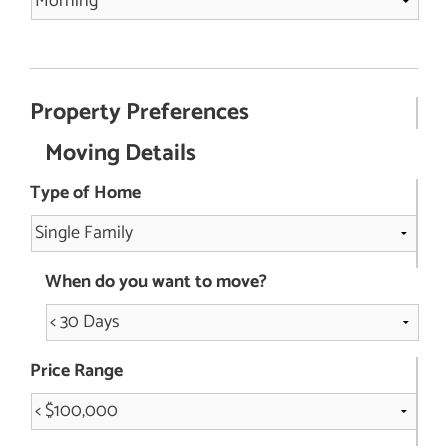
Property Preferences
Moving Details
Type of Home
When do you want to move?
Price Range