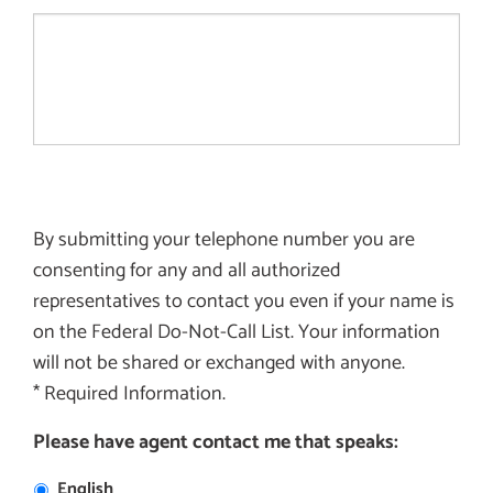
By submitting your telephone number you are
consenting for any and all authorized
representatives to contact you even if your name is
on the Federal Do-Not-Call List. Your information
will not be shared or exchanged with anyone.
* Required Information.
Please have agent contact me that speaks:
English