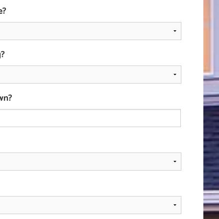
e?
g?
wn?