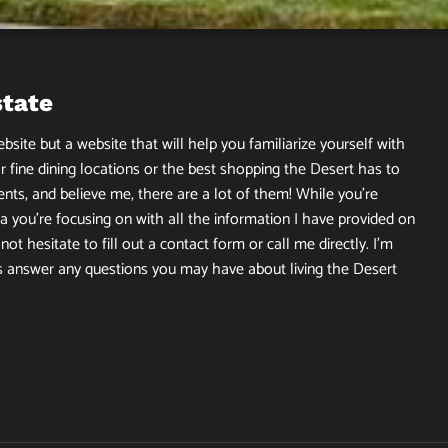
state
site but a website that will help you familiarize yourself with
r fine dining locations or the best shopping the Desert has to
ents, and believe me, there are a lot of them! While you’re
 you’re focusing on with all the information I have provided on
ot hesitate to fill out a contact form or call me directly. I’m
s answer any questions you may have about living the Desert