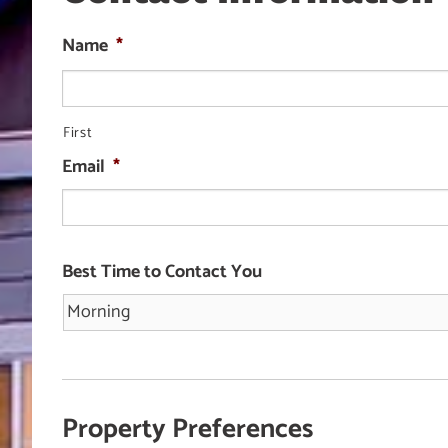
Name
*
First
Email
*
Best Time to Contact You
Property Preferences