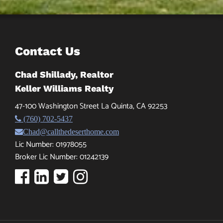
Contact Us
Chad Shillady, Realtor
Keller Williams Realty
47-100 Washington Street La Quinta, CA 92253
(760) 702-5437
Chad@callthedeserthome.com
Lic Number: 01978055
Broker Lic Number: 01242139