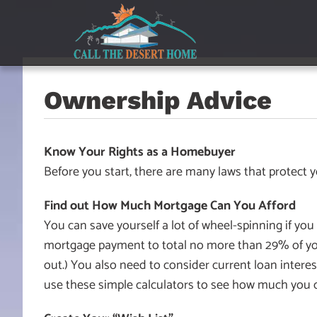
Skip
Skip
Skip
to
to
to
main
content
footer
navigation
Ownership Advice
Know Your Rights as a Homebuyer
Before you start, there are many laws that protect
Find out How Much Mortgage Can You Afford
You can save yourself a lot of wheel-spinning if yo
mortgage payment to total no more than 29% of yo
out.) You also need to consider current loan interes
use these simple calculators to see how much you 