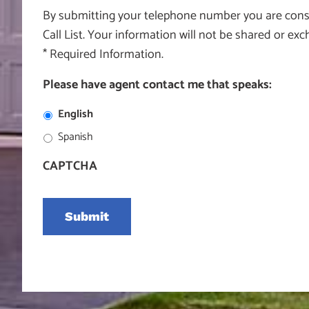
By submitting your telephone number you are consen
Call List. Your information will not be shared or e
* Required Information.
Please have agent contact me that speaks:
English
Spanish
CAPTCHA