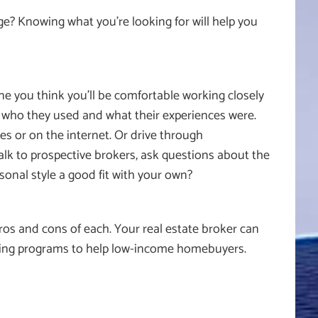
ge? Knowing what you’re looking for will help you
ne you think you’ll be comfortable working closely
 who they used and what their experiences were.
es or on the internet. Or drive through
alk to prospective brokers, ask questions about the
onal style a good fit with your own?
os and cons of each. Your real estate broker can
ying programs to help low-income homebuyers.