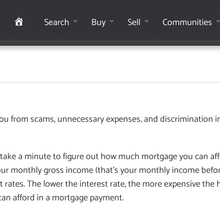
Home
Search
Buy
Sell
Communities
 you from scams, unnecessary expenses, and discrimination i
u take a minute to figure out how much mortgage you can affo
ur monthly gross income (that’s your monthly income befor
t rates. The lower the interest rate, the more expensive the h
can afford in a mortgage payment.