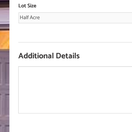
Lot Size
Additional Details