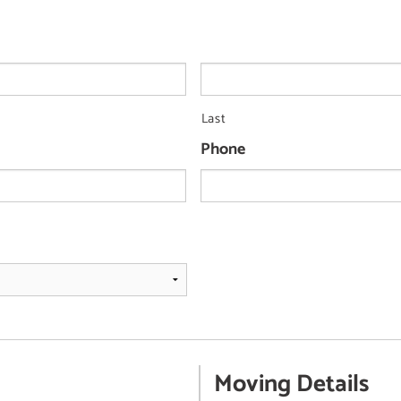
Last
Phone
Moving Details