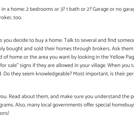
 in a home: 2 bedrooms or 3? 1 bath or 2? Garage or no gara
roker, too.
 as you decide to buy a home. Talk to several and find someo
ably bought and sold their homes through brokers. Ask them
nd of home or the area you want by looking in the Yellow Pag
 sale” signs if they are allowed in your village. When you t
. Do they seem knowledgeable? Most important, is their pers
 you. Read about them, and make sure you understand the pr
grams. Also, many local governments offer special homebu
ons!