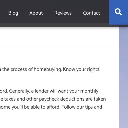
S
Blog
About
Reviews
Contact
n the process of homebuying. Know your rights!
rd. Generally, a lender will want your monthly
e taxes and other paycheck deductions are taken
ome you’ll be able to afford. Follow our tips and