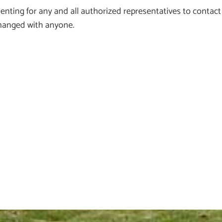
ting for any and all authorized representatives to contact
xchanged with anyone.