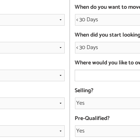
When do you want to mov
When did you start lookin
Where would you like to o
Selling?
Pre-Qualified?