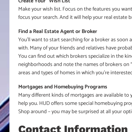
Create Your “Wish List”
Make your wish list. Focus on the features you want
focus your search. And it will help your real estate b
Find a Real Estate Agent or Broker
You’ll want to start searching for a broker as soon
with. Many of your friends and relatives have prob
You can find out which brokers specialize in the ki
neighborhoods and note the names of brokers on “for
areas and types of homes in which you’re interested
Mortgages and Homebuying Programs
Many different kinds of mortgages are available to
help you. HUD offers some special homebuying pro
Shop around – you may be surprised at all your opti
Contact Information