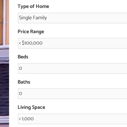
Type of Home
Price Range
Beds
Baths
Living Space