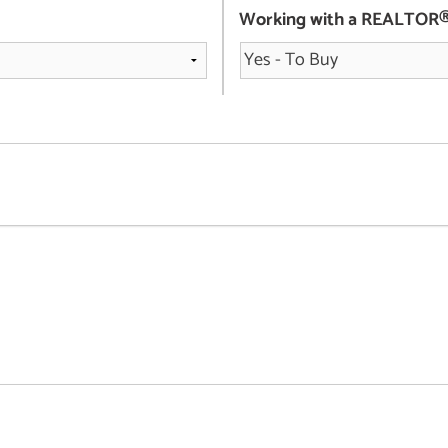
Working with a REALTOR