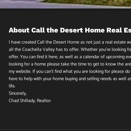
About Call the Desert Home Real E
I have created Call the Desert Home as not just a real estate web
all the Coachella Valley has to offer. Whether you’re looking fo
offer. You can find it here, as well as a calendar of upcoming ev
looking for a home please take the time to get to know the area
my website. If you can’t find what you are looking for please do n
here to help with your home buying and selling needs as well a
life.
Sincerely,
Chad Shillady, Realtor