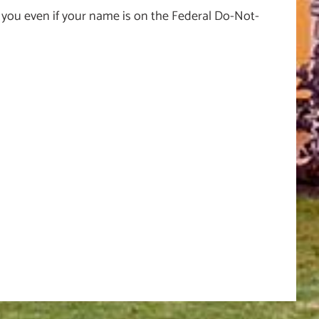
 you even if your name is on the Federal Do-Not-