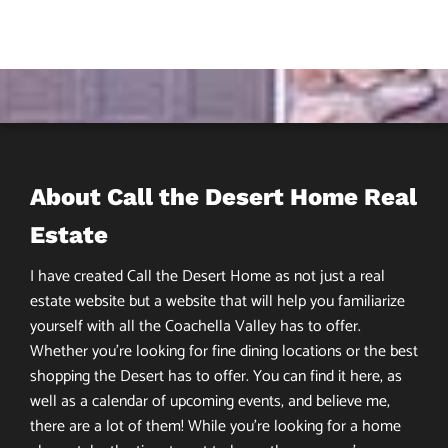
About Call the Desert Home Real
Estate
I have created Call the Desert Home as not just a real
estate website but a website that will help you familiarize
yourself with all the Coachella Valley has to offer.
Whether you’re looking for fine dining locations or the best
shopping the Desert has to offer. You can find it here, as
well as a calendar of upcoming events, and believe me,
there are a lot of them! While you’re looking for a home