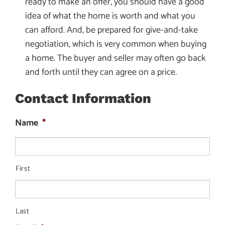
ready to make an offer, you should have a good
idea of what the home is worth and what you
can afford. And, be prepared for give-and-take
negotiation, which is very common when buying
a home. The buyer and seller may often go back
and forth until they can agree on a price.
Contact Information
Name
*
First
Last