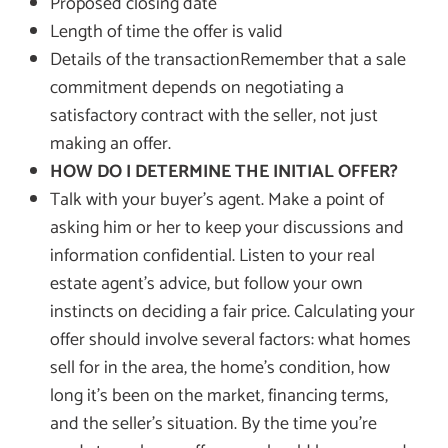
Proposed closing date
Length of time the offer is valid
Details of the transactionRemember that a sale
commitment depends on negotiating a
satisfactory contract with the seller, not just
making an offer.
HOW DO I DETERMINE THE INITIAL OFFER?
Talk with your buyer’s agent. Make a point of
asking him or her to keep your discussions and
information confidential. Listen to your real
estate agent’s advice, but follow your own
instincts on deciding a fair price. Calculating your
offer should involve several factors: what homes
sell for in the area, the home’s condition, how
long it’s been on the market, financing terms,
and the seller’s situation. By the time you’re