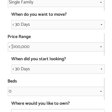
When do you want to move?
Price Range
When did you start looking?
Beds
Where would you like to own?