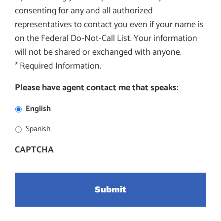
consenting for any and all authorized
representatives to contact you even if your name is
on the Federal Do-Not-Call List. Your information
will not be shared or exchanged with anyone.
* Required Information.
Please have agent contact me that speaks:
English
Spanish
CAPTCHA