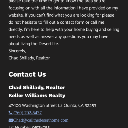
please take the time to get to know the area you’re
focusing on with all the information I have provided on my
website. If you can’t find what you are looking for please
do not hesitate to fill out a contact form or call me
directly. I’m here to help with your home buying and selling
needs as well as answer any questions you may have
about living the Desert life.
Sincerely,
Chad Shillady, Realtor
Contact Us
Chad Shillady, Realtor
Keller Williams Realty
47-100 Washington Street La Quinta, CA 92253
(760) 702-5437
Chad@callthedeserthome.com
Lic Number: 01978055