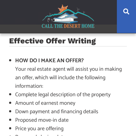
Skip
Skip
Skip
Se
to
to
to
main
content
footer
navigation
Effective Offer Writing
HOW DO I MAKE AN OFFER?
Your real estate agent will assist you in making
an offer, which will include the following
information:
Complete legal description of the property
Amount of earnest money
Down payment and financing details
Proposed move-in date
Price you are offering