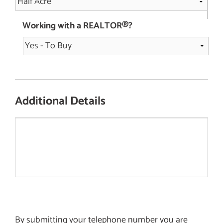
Working with a REALTOR®?
Additional Details
By submitting your telephone number you are