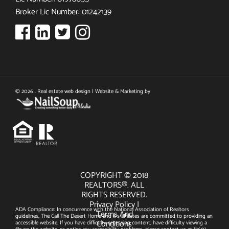
Broker Lic Number: 01242139
© 2026 . Real estate web design | Website & Marketing by
COPYRIGHT © 2018
REALTORS®. ALL
RIGHTS RESERVED.
Privacy Policy
|
ADA Compliance: In concurrence with the National Association of Realtors
Terms And
guidelines, The Call The Desert Home and it's affiliates are committed to providing an
Conditions
accessible website. If you have difficulty accessing content, have difficulty viewing a