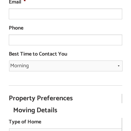
Email
*
Phone
Best Time to Contact You
Property Preferences
Moving Details
Type of Home