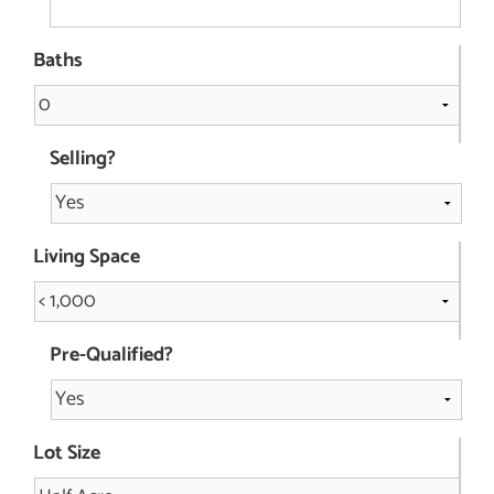
Baths
Selling?
Living Space
Pre-Qualified?
Lot Size