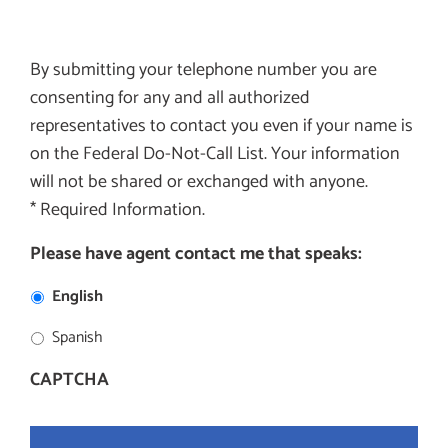
By submitting your telephone number you are
consenting for any and all authorized
representatives to contact you even if your name is
on the Federal Do-Not-Call List. Your information
will not be shared or exchanged with anyone.
* Required Information.
Please have agent contact me that speaks:
English
Spanish
CAPTCHA