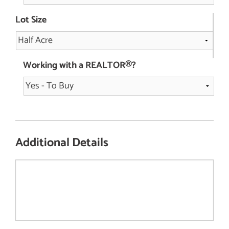
Lot Size
Working with a REALTOR®?
Additional Details