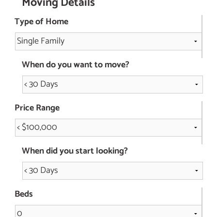
Moving Details
Type of Home
When do you want to move?
Price Range
When did you start looking?
Beds