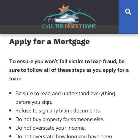
Skip
Skip
Skip
Se
to
to
to
main
content
footer
navigation
Apply for a Mortgage
To ensure you won’t fall victim to loan fraud, be
sure to follow all of these steps as you apply for a
loan:
Be sure to read and understand everything
before you sign.
Refuse to sign any blank documents.
Do not buy property for someone else.
Do not overstate your income.
Do not overstate how long you have been