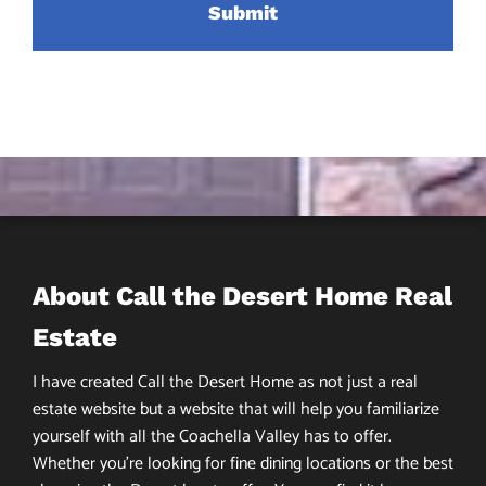
About Call the Desert Home Real
Estate
I have created Call the Desert Home as not just a real
estate website but a website that will help you familiarize
yourself with all the Coachella Valley has to offer.
Whether you’re looking for fine dining locations or the best