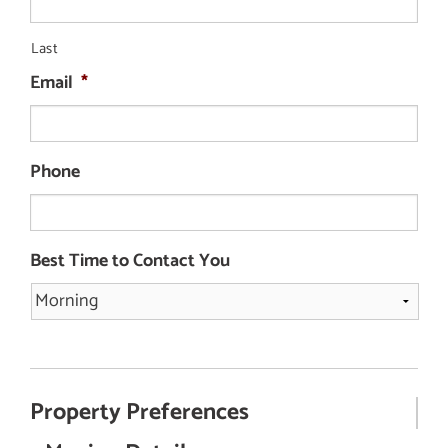
Last
Email
*
Phone
Best Time to Contact You
Property Preferences