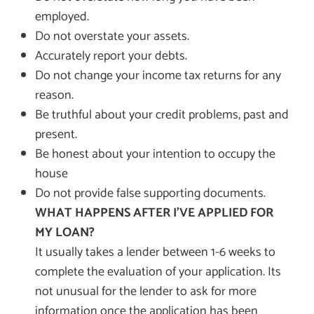
employed.
Do not overstate your assets.
Accurately report your debts.
Do not change your income tax returns for any
reason.
Be truthful about your credit problems, past and
present.
Be honest about your intention to occupy the
house
Do not provide false supporting documents.
WHAT HAPPENS AFTER I’VE APPLIED FOR
MY LOAN?
It usually takes a lender between 1-6 weeks to
complete the evaluation of your application. Its
not unusual for the lender to ask for more
information once the application has been