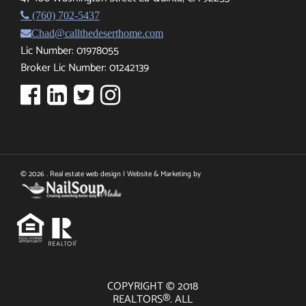
(760) 702-5437
Chad@callthedeserthome.com
Lic Number: 01978055
Broker Lic Number: 01242139
© 2026 . Real estate web design | Website & Marketing by
COPYRIGHT © 2018
REALTORS®. ALL