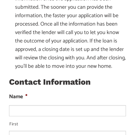
submitted. The sooner you can provide the
information, the faster your application will be
processed. Once all the information has been
verified the lender will call you to let you know
the outcome of your application. If the loan is
approved, a closing date is set up and the lender
will review the closing with you. And after closing,
you’ll be able to move into your new home.
Contact Information
Name
*
First