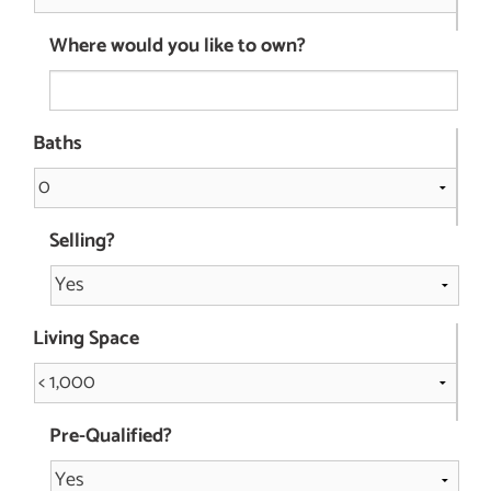
Where would you like to own?
Baths
Selling?
Living Space
Pre-Qualified?