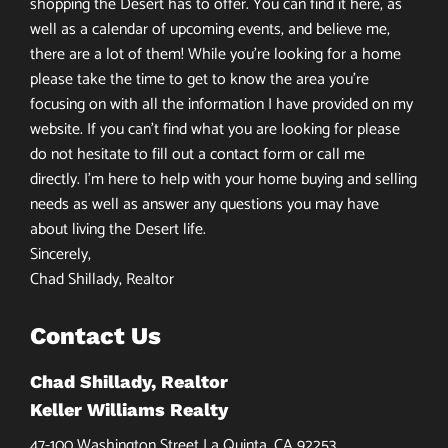
shopping the Desert has to offer. You can find it here, as
well as a calendar of upcoming events, and believe me,
there are a lot of them! While you’re looking for a home
please take the time to get to know the area you’re
focusing on with all the information I have provided on my
website. If you can’t find what you are looking for please
do not hesitate to fill out a contact form or call me
directly. I’m here to help with your home buying and selling
needs as well as answer any questions you may have
about living the Desert life.
Sincerely,
Chad Shillady, Realtor
Contact Us
Chad Shillady, Realtor
Keller Williams Realty
47-100 Washington Street La Quinta, CA 92253