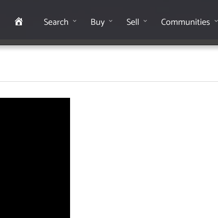
Home
Search
Buy
Sell
Communities