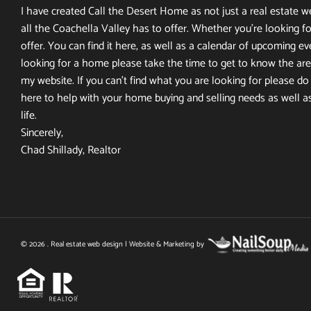
I have created Call the Desert Home as not just a real estate web
all the Coachella Valley has to offer. Whether you’re looking fo
offer. You can find it here, as well as a calendar of upcoming ev
looking for a home please take the time to get to know the area
my website. If you can’t find what you are looking for please do n
here to help with your home buying and selling needs as well a
life.
Sincerely,
Chad Shillady, Realtor
© 2026 . Real estate web design | Website & Marketing by