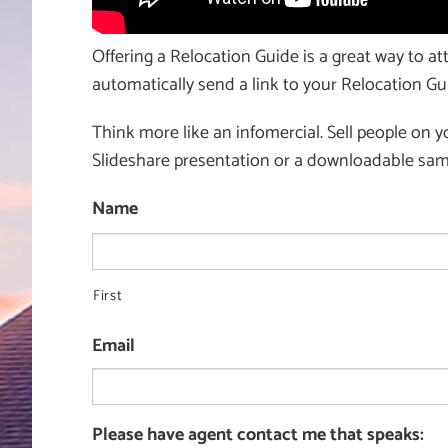
Offering a Relocation Guide is a great way to att
automatically send a link to your Relocation Gui
Think more like an infomercial. Sell people on y
Slideshare presentation or a downloadable samp
Name
First
Email
Please have agent contact me that speaks: