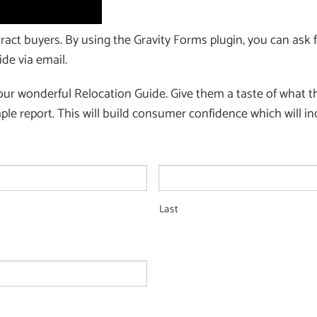
ract buyers. By using the Gravity Forms plugin, you can ask f
de via email.
our wonderful Relocation Guide. Give them a taste of what the
le report. This will build consumer confidence which will in
Last