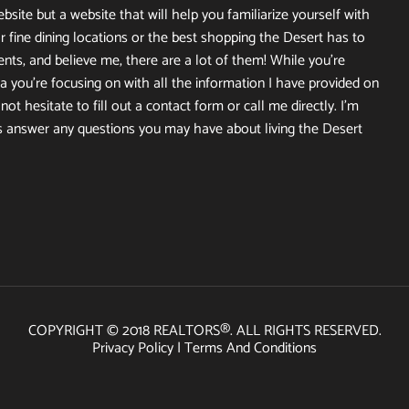
site but a website that will help you familiarize yourself with
r fine dining locations or the best shopping the Desert has to
ents, and believe me, there are a lot of them! While you’re
 you’re focusing on with all the information I have provided on
ot hesitate to fill out a contact form or call me directly. I’m
s answer any questions you may have about living the Desert
COPYRIGHT © 2018 REALTORS®. ALL RIGHTS RESERVED.
Privacy Policy
|
Terms And Conditions