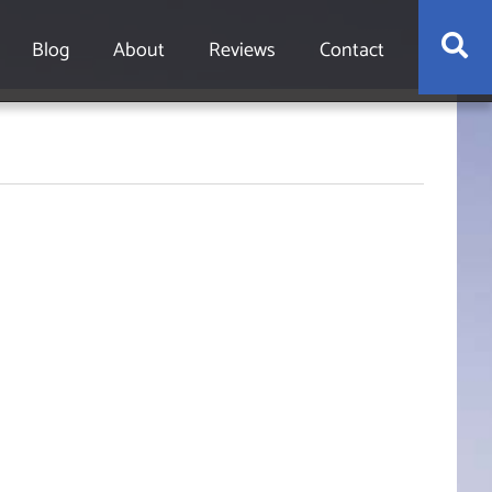
S
Blog
About
Reviews
Contact