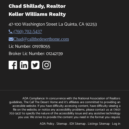
Chad Shillady, Realtor
Keller Williams Realty
47-100 Washington Street La Quinta, CA 92253
(760) 702-5437
Chad@callthedeserthome.com
Lic Number: 01978055
Broker Lic Number: 01242139
ADA Compliance: In concurrence with the National Association of Realtors
guidelines, The Call The Desert Home and it's affiliates are committed to providing an
accessible website. If you have difficulty accessing content, have difficulty viewing a
file on the website, or notice any accessibility problems, please contact us at
(760)
702-5437
to specify the nature of the accessibility issue and any assistive technology
you use. We strive to provide the content you need in the format you require.
ADA Policy
.
Sitemap
.
IDX Sitemap
.
Listings Sitemap
·
Log in