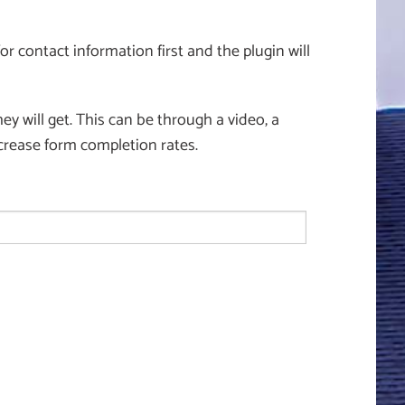
or contact information first and the plugin will
y will get. This can be through a video, a
crease form completion rates.