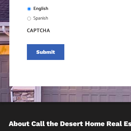
English
Spanish
CAPTCHA
About Call the Desert Home Real E