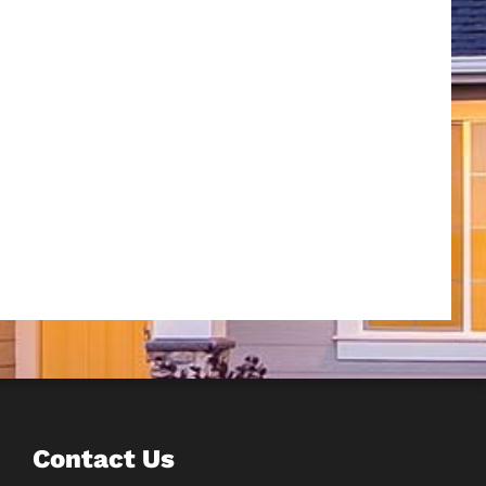
Contact Us