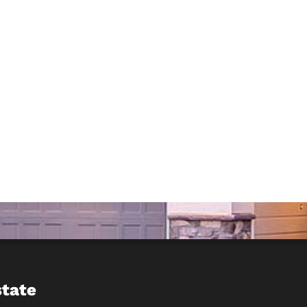
state