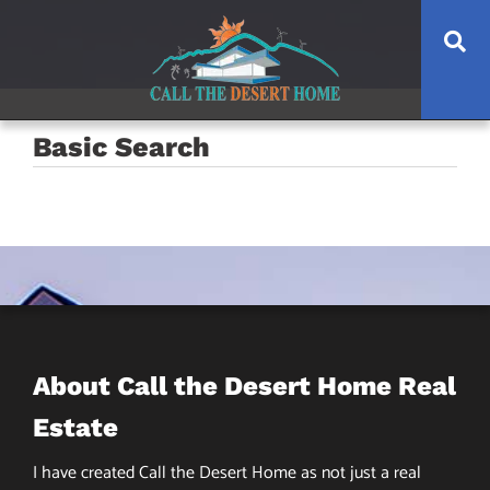
Skip
Skip
Skip
Se
to
to
to
main
content
footer
navigation
Basic Search
About Call the Desert Home Real
Estate
I have created Call the Desert Home as not just a real