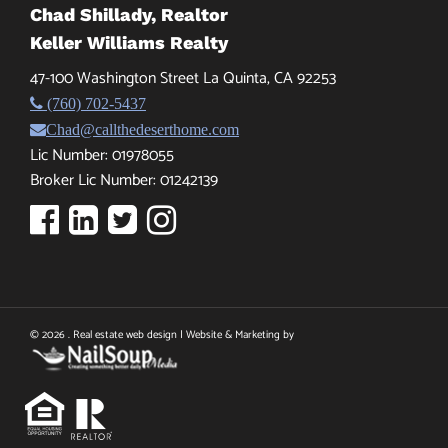
Chad Shillady, Realtor
Keller Williams Realty
47-100 Washington Street La Quinta, CA 92253
(760) 702-5437
Chad@callthedeserthome.com
Lic Number: 01978055
Broker Lic Number: 01242139
© 2026 . Real estate web design | Website & Marketing by