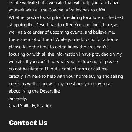
estate website but a website that will help you familiarize
yourself with all the Coachella Valley has to offer.
Whether you’re looking for fine dining locations or the best
shopping the Desert has to offer. You can find it here, as
well as a calendar of upcoming events, and believe me,
there are a lot of them! While you’re looking for a home
please take the time to get to know the area you’re
focusing on with all the information I have provided on my
website. If you can’t find what you are looking for please
do not hesitate to fill out a contact form or call me
directly. I’m here to help with your home buying and selling
needs as well as answer any questions you may have
about living the Desert life.
Sincerely,
Chad Shillady, Realtor
Contact Us