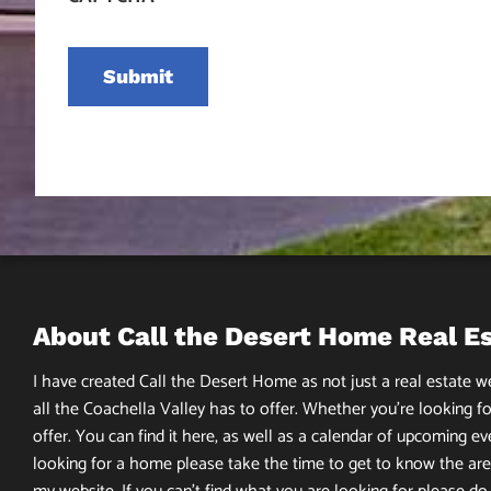
About Call the Desert Home Real E
I have created Call the Desert Home as not just a real estate web
all the Coachella Valley has to offer. Whether you’re looking fo
offer. You can find it here, as well as a calendar of upcoming ev
looking for a home please take the time to get to know the area