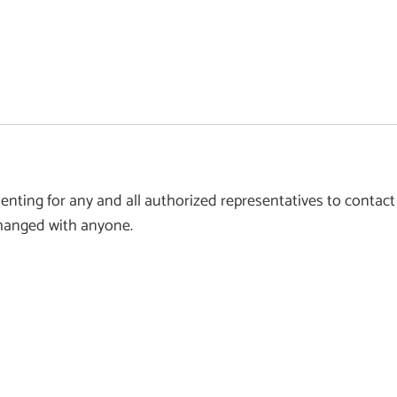
ting for any and all authorized representatives to contact
xchanged with anyone.