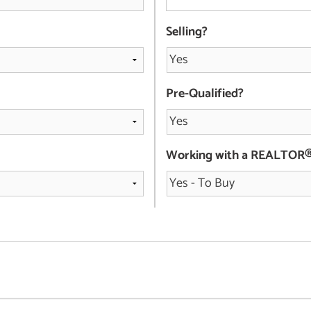
Selling?
Pre-Qualified?
Working with a REALTOR