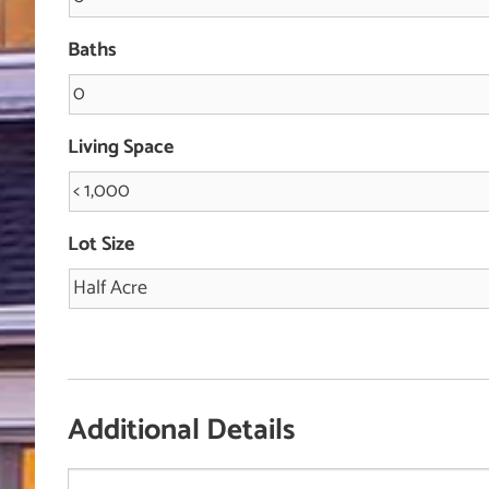
Baths
Living Space
Lot Size
Additional Details