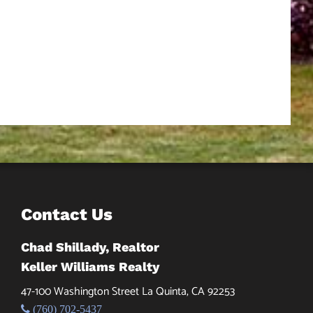
Contact Us
Chad Shillady, Realtor
Keller Williams Realty
47-100 Washington Street La Quinta, CA 92253
(760) 702-5437