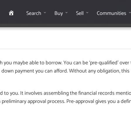
Home
Search
Buy
Sell
Communities
h you maybe able to borrow. You can be ‘pre-qualified’ over
down payment you can afford. Without any obligation, this h
d to you. It involves assembling the financial records ment
 preliminary approval process. Pre-approval gives you a defi