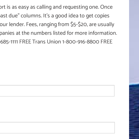
rt is as easy as calling and requesting one. Once
‘past due” columns. It’s a good idea to get copies
our lender. Fees, ranging from $5-$20, are usually
mpanies at the numbers listed for more information.
5-1111 FREE Trans Union 1-800-916-8800 FREE