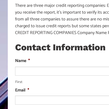
There are three major credit reporting companies: E
you receive the report, it’s important to verify its a
from all three companies to assure there are no mist
charged to issue credit reports but some states per
CREDIT REPORTING COMPANIES Company Name Phone
Contact Information
Name
*
First
Email
*