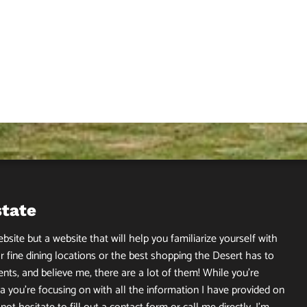
state
site but a website that will help you familiarize yourself with
r fine dining locations or the best shopping the Desert has to
ents, and believe me, there are a lot of them! While you’re
 you’re focusing on with all the information I have provided on