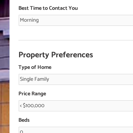
Best Time to Contact You
Property Preferences
Type of Home
Price Range
Beds