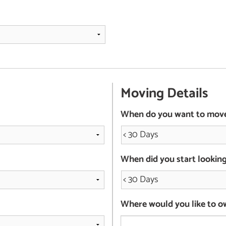
Moving Details
When do you want to mov
When did you start lookin
Where would you like to o