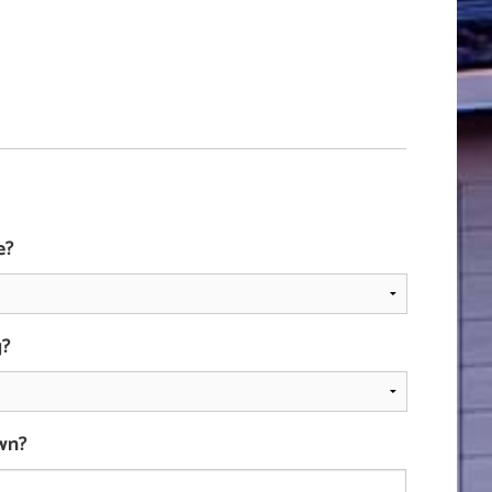
e?
g?
wn?