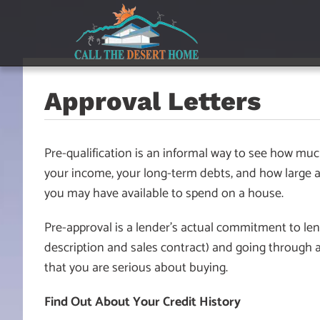
Skip
Skip
Skip
to
to
to
main
content
footer
navigation
Approval Letters
Pre-qualification is an informal way to see how muc
your income, your long-term debts, and how large a 
you may have available to spend on a house.
Pre-approval is a lender’s actual commitment to len
description and sales contract) and going through a
that you are serious about buying.
Find Out About Your Credit History