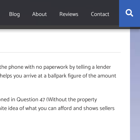
S
Blog
About
Reviews
Contact
 the phone with no paperwork by telling a lender
elps you arrive at a ballpark figure of the amount
ioned in Question 47 (Without the property
nite idea of what you can afford and shows sellers