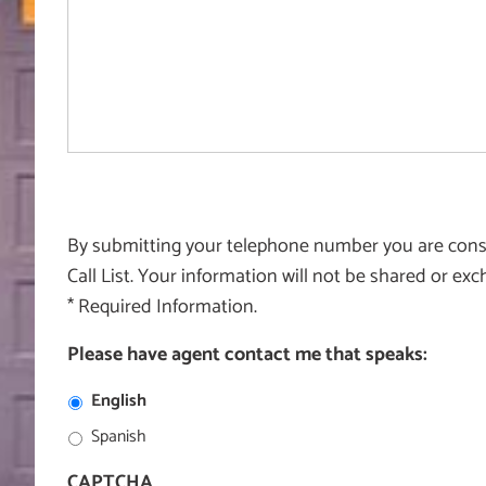
By submitting your telephone number you are consen
Call List. Your information will not be shared or e
* Required Information.
Please have agent contact me that speaks:
English
Spanish
CAPTCHA