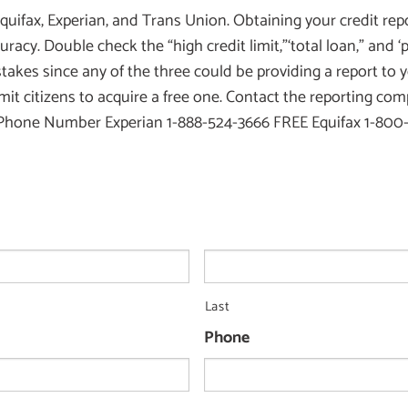
quifax, Experian, and Trans Union. Obtaining your credit repo
ccuracy. Double check the “high credit limit,”‘total loan,” and 
akes since any of the three could be providing a report to y
mit citizens to acquire a free one. Contact the reporting co
 Number Experian 1-888-524-3666 FREE Equifax 1-800-68
Last
Phone