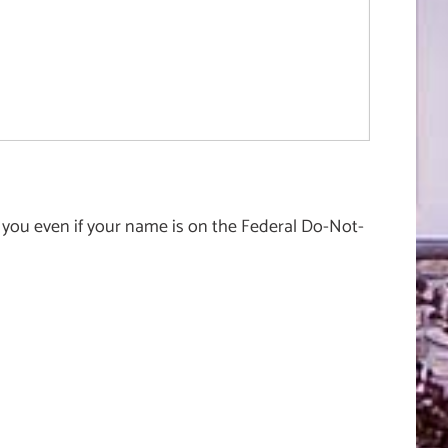
 you even if your name is on the Federal Do-Not-