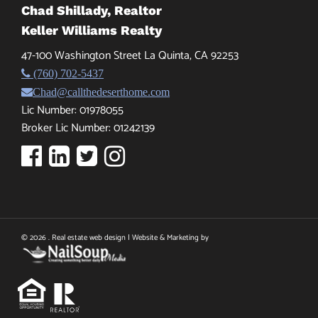
Chad Shillady, Realtor
Keller Williams Realty
47-100 Washington Street La Quinta, CA 92253
(760) 702-5437
Chad@callthedeserthome.com
Lic Number: 01978055
Broker Lic Number: 01242139
© 2026 . Real estate web design | Website & Marketing by