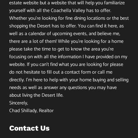
estate website but a website that will help you familiarize
yourself with all the Coachella Valley has to offer.
Whether you’re looking for fine dining locations or the best
shopping the Desert has to offer. You can find it here, as
well as a calendar of upcoming events, and believe me,
there are a lot of them! While you’re looking for a home
please take the time to get to know the area you’re
focusing on with all the information I have provided on my
website. If you can’t find what you are looking for please
do not hesitate to fill out a contact form or call me
directly. I’m here to help with your home buying and selling
needs as well as answer any questions you may have
about living the Desert life.
Sincerely,
Chad Shillady, Realtor
Contact Us