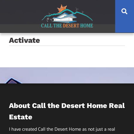
Skip
Skip
Skip
Se
to
to
to
main
content
footer
navigation
Activate
About Call the Desert Home Real
Estate
I have created Call the Desert Home as not just a real